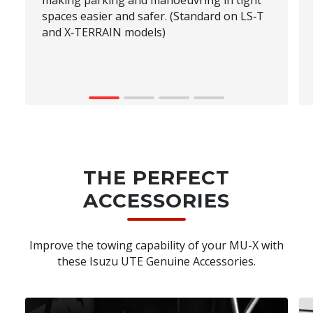
making parking and manoeuvring in tight
spaces easier and safer. (Standard on LS‑T
and X‑TERRAIN models)
THE PERFECT
ACCESSORIES
Improve the towing capability of your MU-X with
these Isuzu UTE Genuine Accessories.