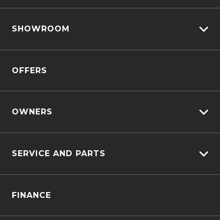
View All Cars
SHOWROOM
View New
View Demo
D-MAX
View Pre-Owned
OFFERS
MU-X
Book A Test Drive
OWNERS
Customer Care
SERVICE AND PARTS
Sell My Car
Service Bookings
Service Plus
FINANCE
Genuine Service & Approved Parts
Why Service With Us?