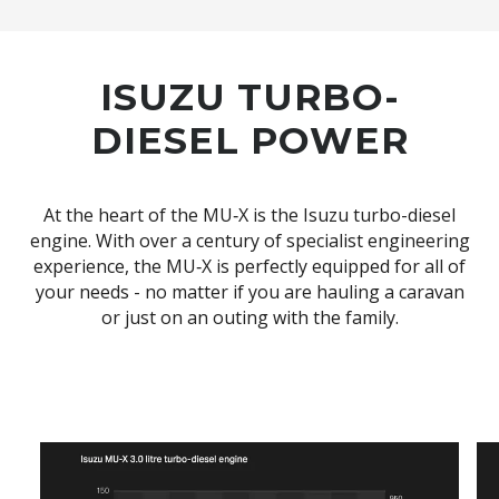
ISUZU TURBO-
DIESEL POWER
At the heart of the MU‑X is the Isuzu turbo-diesel
engine. With over a century of specialist engineering
experience, the MU‑X is perfectly equipped for all of
your needs - no matter if you are hauling a caravan
or just on an outing with the family.