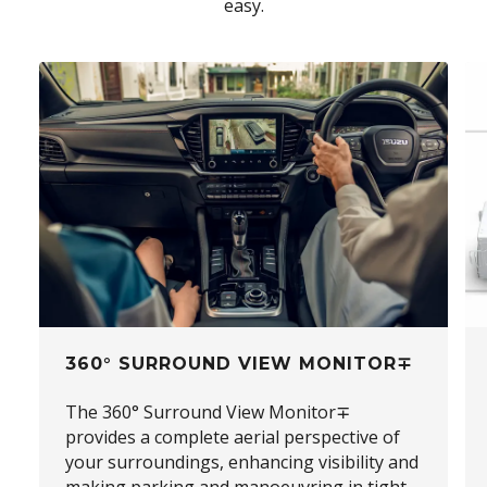
easy.
360° SURROUND VIEW MONITOR∓
The 360° Surround View Monitor∓
provides a complete aerial perspective of
your surroundings, enhancing visibility and