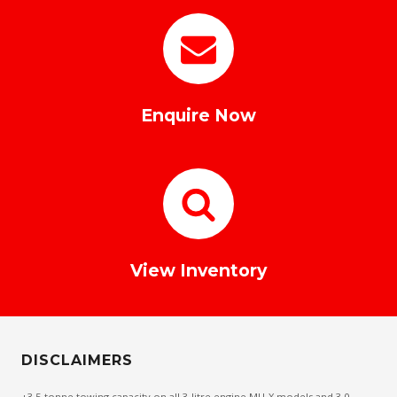
Enquire Now
View Inventory
DISCLAIMERS
+3.5-tonne towing capacity on all 3-litre engine MU-X models and 3.0-