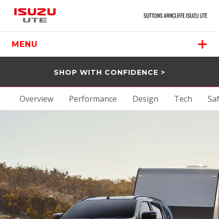
MENU
SHOP WITH CONFIDENCE >
Overview
Performance
Design
Tech
Sa