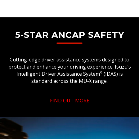
5-STAR ANCAP SAFETY
Cutting-edge driver assistance systems designed to
protect and enhance your driving experience. Isuzu’s
◊
Intelligent Driver Assistance System
(IDAS) is
standard across the MU‑X range.
FIND OUT MORE