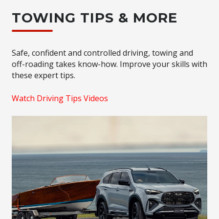
TOWING TIPS & MORE
Safe, confident and controlled driving, towing and
off-roading takes know-how. Improve your skills with
these expert tips.
Watch Driving Tips Videos