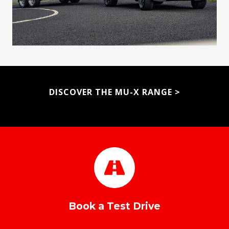
DISCOVER THE MU-X RANGE
>
Book a Test Drive