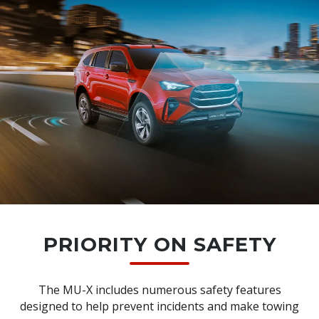
PRIORITY ON SAFETY
The MU-X includes numerous safety features
designed to help prevent incidents and make towing