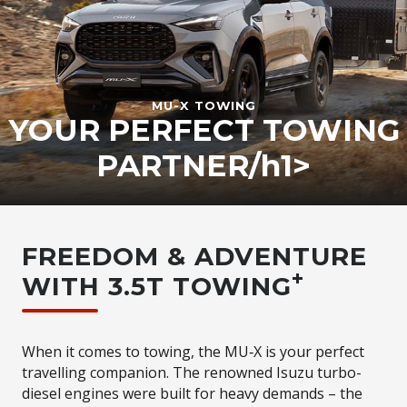
MU-X
TOWING
YOUR PERFECT TOWING
PARTNER/h1>
FREEDOM & ADVENTURE
+
WITH 3.5T TOWING
When it comes to towing, the MU‑X is your perfect
travelling companion. The renowned Isuzu turbo-
diesel engines were built for heavy demands – the