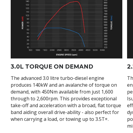
3.0L TORQUE ON DEMAND
2
The advanced 3.0 litre turbo-diesel engine
Th
produces 140kW and an avalanche of torque on
en
demand, with 450Nm available from just 1,600
pe
through to 2,600rpm. This provides exceptional
Is
take-off and acceleration with a broad, flat torque
ef
band aiding overall drive-ability - also perfect for
dy
when carrying a load, or towing up to 3.5T+.
po
mi