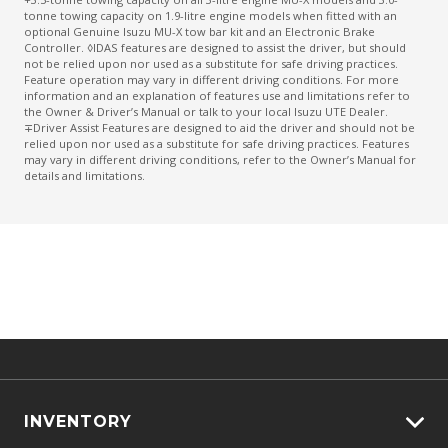
tonne towing capacity on 1.9-litre engine models when fitted with an
optional Genuine Isuzu MU-X tow bar kit and an Electronic Brake
Controller. ◊IDAS features are designed to assist the driver, but should
not be relied upon nor used as a substitute for safe driving practices.
Feature operation may vary in different driving conditions. For more
information and an explanation of features use and limitations refer to
the Owner & Driver’s Manual or talk to your local Isuzu UTE Dealer.
∓Driver Assist Features are designed to aid the driver and should not be
relied upon nor used as a substitute for safe driving practices. Features
may vary in different driving conditions, refer to the Owner’s Manual for
details and limitations.
INVENTORY