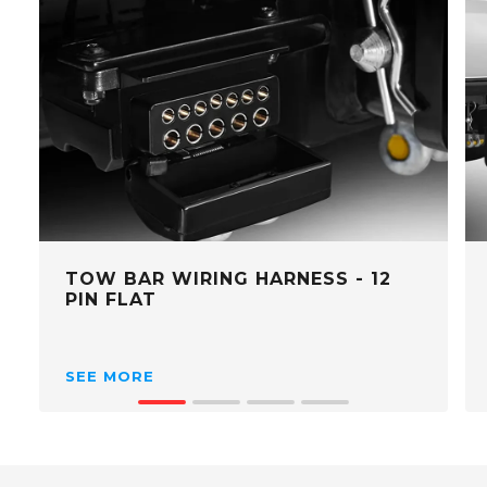
TOW BAR WIRING HARNESS - 12
PIN FLAT
SEE MORE