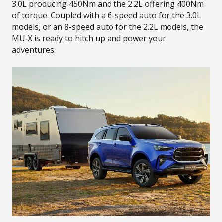
3.0L producing 450Nm and the 2.2L offering 400Nm
of torque. Coupled with a 6-speed auto for the 3.0L
models, or an 8-speed auto for the 2.2L models, the
MU‑X is ready to hitch up and power your
adventures.