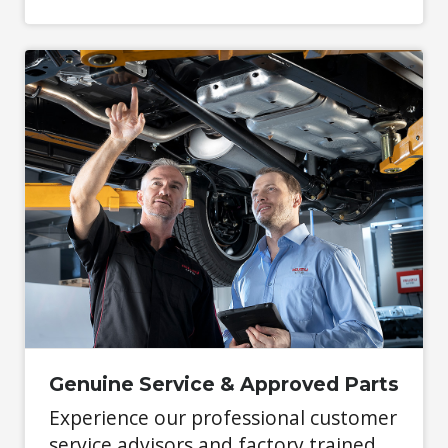
Genuine Service & Approved Parts
Experience our professional customer
service advisors and factory trained