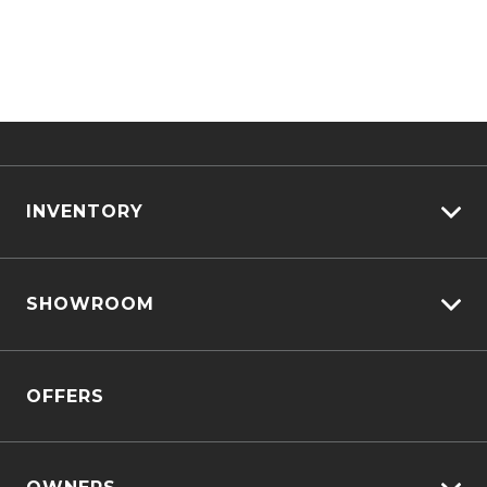
INVENTORY
View All Cars
SHOWROOM
View New
View Demo
D-MAX
View Pre-Owned
OFFERS
MU-X
Book A Test Drive