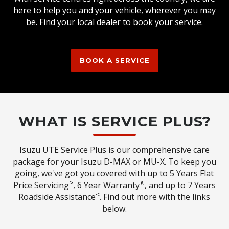
here to help you and your vehicle, wherever you may
be. Find your local dealer to book your service.
BOOK A SERVICE
WHAT IS SERVICE PLUS?
Isuzu UTE Service Plus is our comprehensive care
package for your Isuzu D-MAX or MU-X. To keep you
going, we've got you covered with up to 5 Years Flat
>
∧
Price Servicing
, 6 Year Warranty
, and up to 7 Years
<
Roadside Assistance
. Find out more with the links
below.