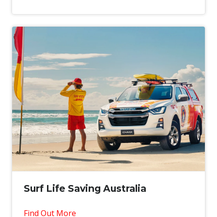
Surf Life Saving Australia
Find Out More