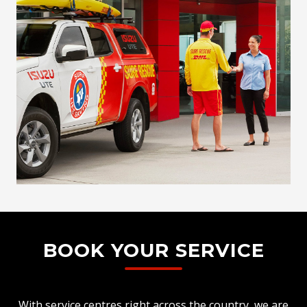
BOOK YOUR SERVICE
With service centres right across the country, we are