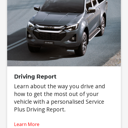
Driving Report
Learn about the way you drive and
how to get the most out of your
vehicle with a personalised Service
Plus Driving Report.
Learn More