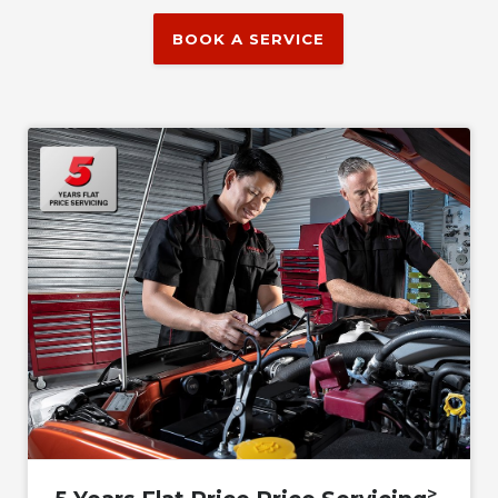
BOOK A SERVICE
>