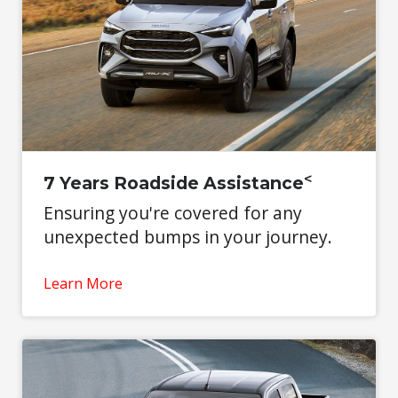
<
7 Years Roadside Assistance
Ensuring you're covered for any
unexpected bumps in your journey.
Learn More