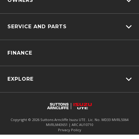
OWNERS
Customer Care
SERVICE AND PARTS
Sell My Car
Service Bookings
Service Plus
FINANCE
Genuine Service & Approved Parts
Why Service With Us?
Service Booking Request
EXPLORE
Manage Service Booking
Fleet
Parts Enquiry
Awards
Careers
Copyright ©
2026
Suttons Arncliffe Isuzu UTE . Lic. No. MD33 MVRL5064
MVRLM43651 | ARC AU10710
Enquire
02 9062 4071
Chat
Meet The Team
Privacy Policy
Contact Us