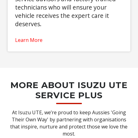
technicians who will ensure your
vehicle receives the expert care it
deserves.
Learn More
MORE ABOUT ISUZU UTE
SERVICE PLUS
At Isuzu UTE, we’re proud to keep Aussies 'Going
Their Own Way' by partnering with organisations
that inspire, nurture and protect those we love the
most.