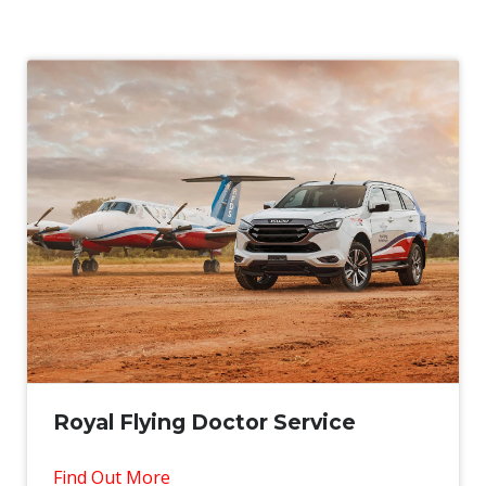
Royal Flying Doctor Service
Find Out More