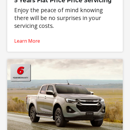
5 Years Flat Price Price Servicing
Enjoy the peace of mind knowing
there will be no surprises in your
servicing costs.
Learn More