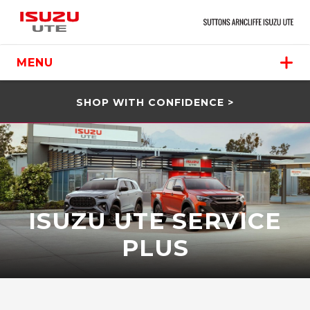
MENU
SHOP WITH CONFIDENCE >
ISUZU UTE SERVICE
PLUS