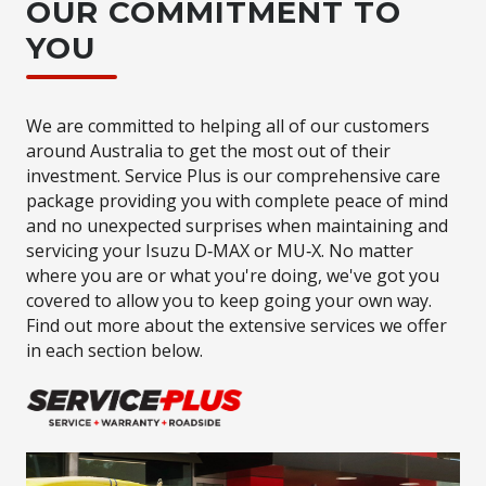
OUR COMMITMENT TO
YOU
We are committed to helping all of our customers
around Australia to get the most out of their
investment. Service Plus is our comprehensive care
package providing you with complete peace of mind
and no unexpected surprises when maintaining and
servicing your Isuzu D‑MAX or MU‑X. No matter
where you are or what you're doing, we've got you
covered to allow you to keep going your own way.
Find out more about the extensive services we offer
in each section below.