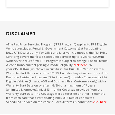
DISCLAIMER
^The Flat Price Servicing Program (“FPS Program”) applies to FPS Eligible
Vehicles (excludes Rental & Government Customers) at Participating
Isuzu UTE Dealers only. For 24MY and later vehicle models, the Flat Price
Servicing covers the first 5 Scheduled Services up to 5 years/75,000km
(whichever occurs first). FPS Program is subject to change. For full terms
& conditions, current pricing & model eligibility
click here
. ^6
years/150,000km (whichever occurs first), for Isuzu UTE Vehicles with a
Warranty Start Date on or after 1/1/19. Excludes trays & accessories. <The
Roadside Assistance Program (“RSA Program”) provides Coverage to RSA
Eligible Vehicles (Private, ABN and Business Fleet Customers only) with a
Warranty Start Date on or after 1/9/20 for a maximum of 7 years
(unlimited kilometres). Initial 13 months Coverage provided from the
Warranty Start Date. The Coverage will be reset for another 13 months
from each date that a Participating Isuzu UTE Dealer conducts a
Scheduled Service on the vehicle. For full terms & conditions
click here
.