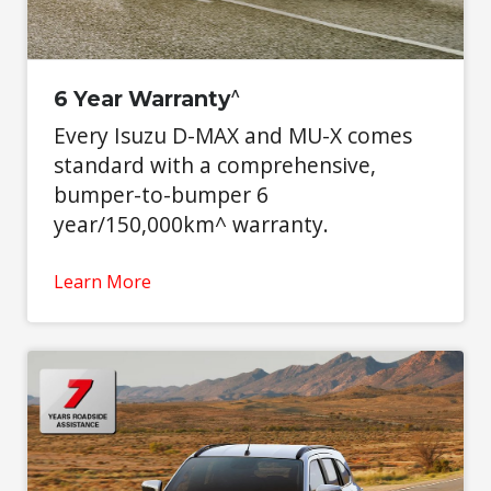
^
6 Year Warranty
Every Isuzu D-MAX and MU-X comes
standard with a comprehensive,
bumper-to-bumper 6
year/150,000km^ warranty.
Learn More