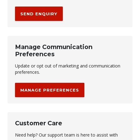
SEND ENQUIRY
Manage Communication
Preferences
Update or opt out of marketing and communication
preferences.
MANAGE PREFERENCES
Customer Care
Need help? Our support team is here to assist with