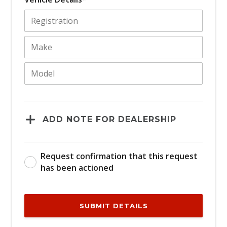
ADD NOTE FOR DEALERSHIP
Request confirmation that this request
has been actioned
SUBMIT DETAILS