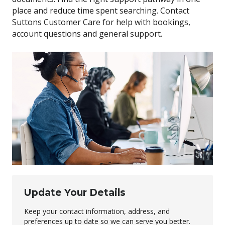
place and reduce time spent searching. Contact
Suttons Customer Care for help with bookings,
account questions and general support.
Update Your Details
Keep your contact information, address, and
preferences up to date so we can serve you better.