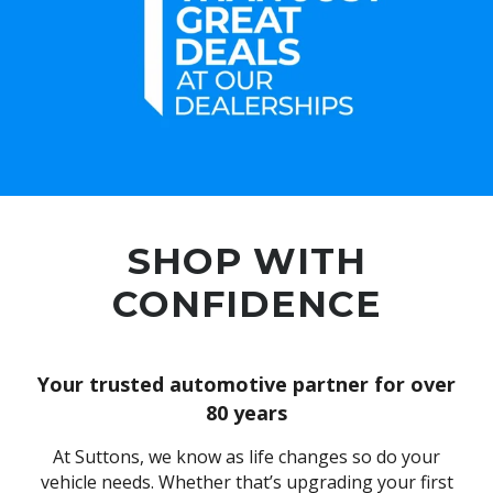
SHOP WITH
CONFIDENCE
Your trusted automotive partner for over
80 years
At Suttons, we know as life changes so do your
vehicle needs. Whether that’s upgrading your first