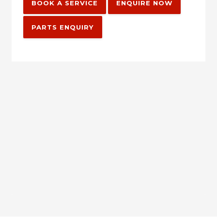
BOOK A SERVICE
ENQUIRE NOW
PARTS ENQUIRY