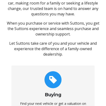
car, making room for a family or seeking a lifestyle
change, our trusted team is on hand to answer any
questions you may have.
When you purchase or service with Suttons, you get
the Suttons experience and seamless purchase and
ownership support.
Let Suttons take care of you and your vehicle and
experience the difference of a family-owned
dealership.
Buying
Find your next vehicle or get a valuation on