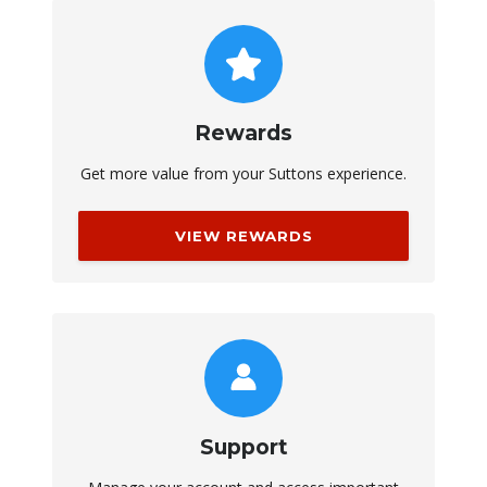
Rewards
Get more value from your Suttons experience.
VIEW REWARDS
Support