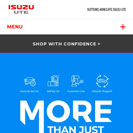
MENU
SHOP WITH CONFIDENCE >