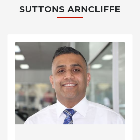
SUTTONS ARNCLIFFE