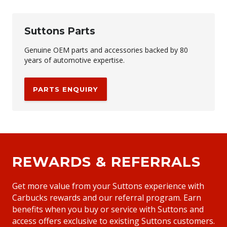
Suttons Parts
Genuine OEM parts and accessories backed by 80
years of automotive expertise.
PARTS ENQUIRY
REWARDS & REFERRALS
Get more value from your Suttons experience with
Carbucks rewards and our referral program. Earn
benefits when you buy or service with Suttons and
access offers exclusive to existing Suttons customers.