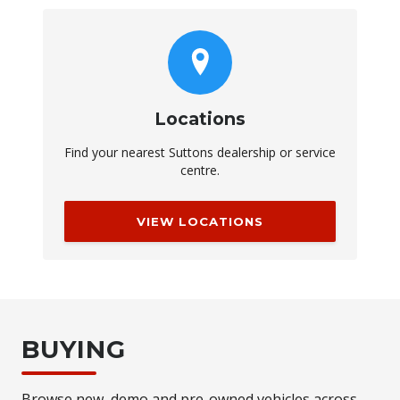
Locations
Find your nearest Suttons dealership or service
centre.
VIEW LOCATIONS
BUYING
Browse new, demo and pre-owned vehicles across