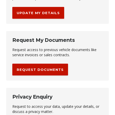
UPDATE MY DETAILS
Request My Documents
Request access to previous vehicle documents like
service invoices or sales contracts.
REQUEST DOCUMENTS
Privacy Enquiry
Request to access your data, update your details, or
discuss a privacy matter.