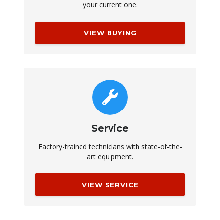
your current one.
VIEW BUYING
Service
Factory-trained technicians with state-of-the-
art equipment.
VIEW SERVICE