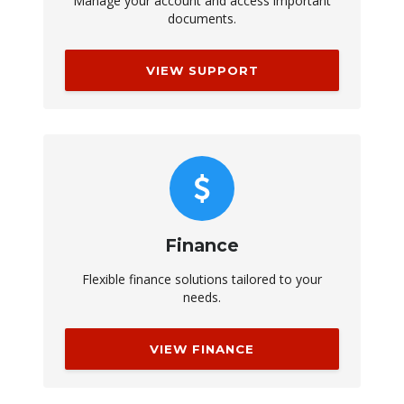
Manage your account and access important
documents.
VIEW SUPPORT
Finance
Flexible finance solutions tailored to your
needs.
VIEW FINANCE