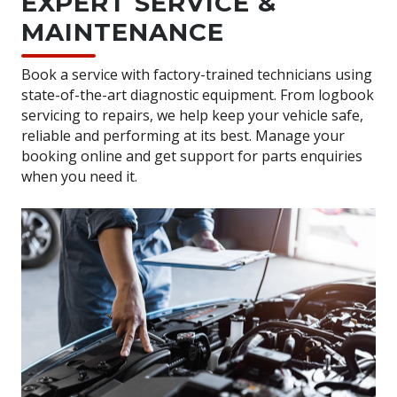
EXPERT SERVICE &
MAINTENANCE
Book a service with factory-trained technicians using
state-of-the-art diagnostic equipment. From logbook
servicing to repairs, we help keep your vehicle safe,
reliable and performing at its best. Manage your
booking online and get support for parts enquiries
when you need it.