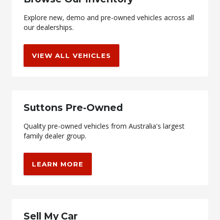
Explore new, demo and pre-owned vehicles across all
our dealerships.
VIEW ALL VEHICLES
Suttons Pre-Owned
Quality pre-owned vehicles from Australia's largest
family dealer group.
LEARN MORE
Sell My Car