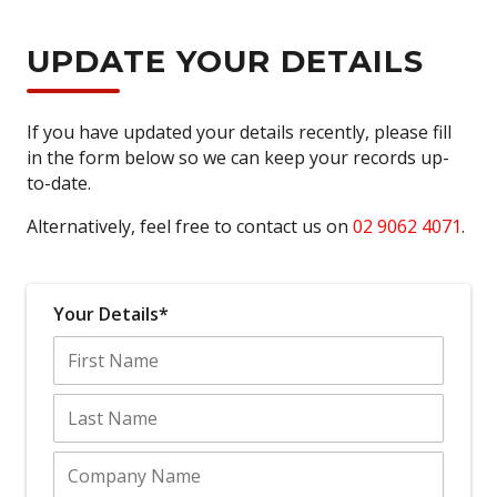
UPDATE YOUR DETAILS
If you have updated your details recently, please fill
in the form below so we can keep your records up-
to-date.
Alternatively, feel free to contact us on
02 9062 4071
.
Your Details*