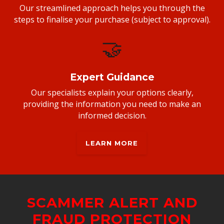
Our streamlined approach helps you through the
steps to finalise your purchase (subject to approval).
🤝
Expert Guidance
Our specialists explain your options clearly,
providing the information you need to make an
informed decision.
LEARN MORE
SCAMMER ALERT AND
FRAUD PROTECTION