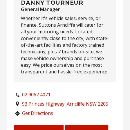
DANNY TOURNEUR
General Manager
Whether it's vehicle sales, service, or
finance, Suttons Arncliffe will cater for
all your motoring needs. Located
conveniently close to the city, with state-
of-the-art facilities and factory trained
technicians, plus 7 brands on-site, we
make vehicle ownership and purchase
easy. We pride ourselves on the most
transparent and hassle-free experience.
02 9062 4071
93 Princes Highway, Arncliffe NSW 2205
Get Directions