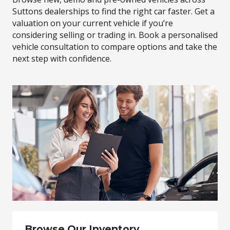
Suttons dealerships to find the right car faster. Get a
valuation on your current vehicle if you’re
considering selling or trading in. Book a personalised
vehicle consultation to compare options and take the
next step with confidence.
Browse Our Inventory