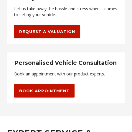
Let us take away the hassle and stress when it comes
to selling your vehicle.
REQUEST A VALUATION
Personalised Vehicle Consultation
Book an appointment with our product experts.
BOOK APPOINTMENT