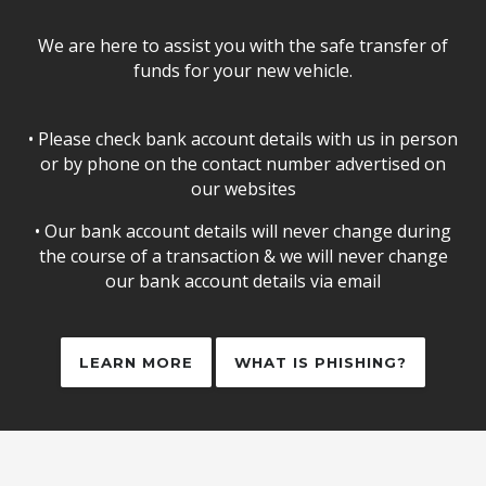
We are here to assist you with the safe transfer of
funds for your new vehicle.
• Please check bank account details with us in person
or by phone on the contact number advertised on
our websites
• Our bank account details will never change during
the course of a transaction & we will never change
our bank account details via email
LEARN MORE
WHAT IS PHISHING?