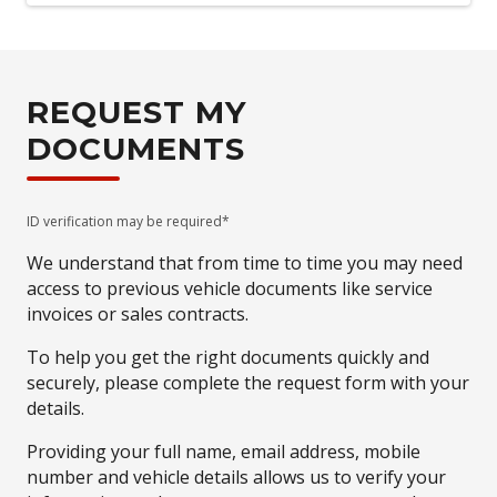
REQUEST MY
DOCUMENTS
ID verification may be required*
We understand that from time to time you may need
access to previous vehicle documents like service
invoices or sales contracts.
To help you get the right documents quickly and
securely, please complete the request form with your
details.
Providing your full name, email address, mobile
number and vehicle details allows us to verify your