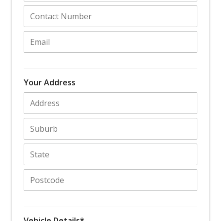
Your Address
Vehicle Details*