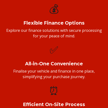
💰
Flexible Finance Options
Explore our finance solutions with secure processing
for your peace of mind.
✅
All-in-One Convenience
Finalise your vehicle and finance in one place,
simplifying your purchase journey.
⏰
Efficient On-Site Process