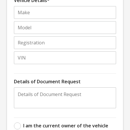
Vehicle Details*
Details of Document Request
I am the current owner of the vehicle