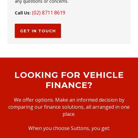
any questions or concerns.
(02) 8711 8619
Call Us:
GET IN TOUCH
LOOKING FOR VEHICLE
FINANCE?
We offer options. Make an informed decision by
comparing our finance solutions, all arranged in one
place.
When you choose Suttons, you get: