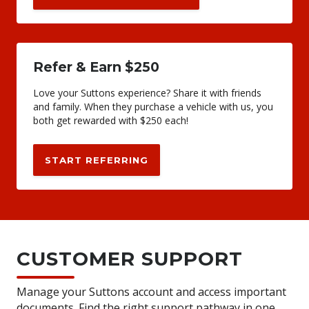
Refer & Earn $250
Love your Suttons experience? Share it with friends
and family. When they purchase a vehicle with us, you
both get rewarded with $250 each!
START REFERRING
CUSTOMER SUPPORT
Manage your Suttons account and access important
documents. Find the right support pathway in one