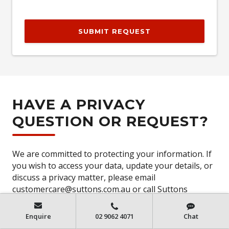
SUBMIT REQUEST
HAVE A PRIVACY
QUESTION OR REQUEST?
We are committed to protecting your information. If
you wish to access your data, update your details, or
discuss a privacy matter, please email
customercare@suttons.com.au or call Suttons
Customer Care on
(02) 8711 8619
or access our
privacy policy
Enquire
02 9062 4071
Chat
https://www.suttons.com.au/PrivacyPolicy
.