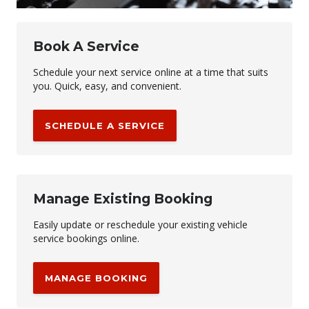
Book A Service
Schedule your next service online at a time that suits
you. Quick, easy, and convenient.
SCHEDULE A SERVICE
Manage Existing Booking
Easily update or reschedule your existing vehicle
service bookings online.
MANAGE BOOKING