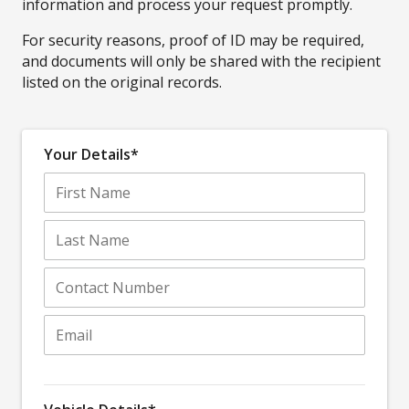
information and process your request promptly.
For security reasons, proof of ID may be required,
and documents will only be shared with the recipient
listed on the original records.
Your Details*