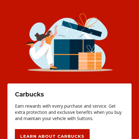
Carbucks
Earn rewards with every purchase and service. Get
extra protection and exclusive benefits when you buy
and maintain your vehicle with Suttons.
LEARN ABOUT CARBUCKS