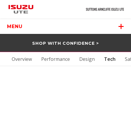
MENU
SHOP WITH CONFIDENCE >
Overview
Performance
Design
Tech
Sa