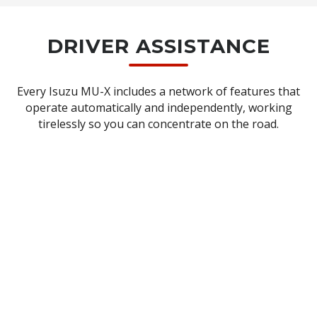
X‑TERRAIN)
DRIVER ASSISTANCE
Every Isuzu MU-X includes a network of features that
operate automatically and independently, working
tirelessly so you can concentrate on the road.