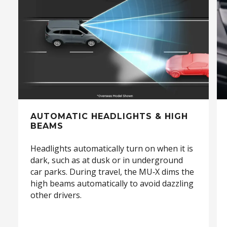
FIND OUT MORE >
AUTOMATIC HEADLIGHTS & HIGH
BEAMS
Headlights automatically turn on when it is
dark, such as at dusk or in underground
car parks. During travel, the MU‑X dims the
high beams automatically to avoid dazzling
other drivers.