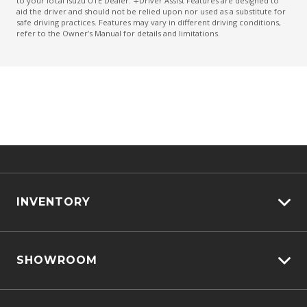
to your local Isuzu UTE Dealer. ∓Driver Assist Features are designed to
aid the driver and should not be relied upon nor used as a substitute for
safe driving practices. Features may vary in different driving conditions,
refer to the Owner’s Manual for details and limitations.
INVENTORY
View All Cars
SHOWROOM
View New
View Demo
D-MAX