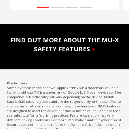
FIND OUT MORE ABOUT THE MU‑X
SAFETY FEATURES
>
Disclaimers
Some overseas models shown. Apple CarPlay® is a trademark of Apple
Inc. Android AutoTM is a trademark of Google LLC. Not all devices will be
compatible & functionality will vary depending on the device. Mobile
Data & SMS rates may apply and are the responsibility of the user. Please
check your local road rules before using these functions. ◊IDAS features
are designed to assist the driver, but should not be relied upon nor used
as a substitute for safe driving practices. Feature operation may vary in
different driving conditions. For more information and an explanation of
features use and limitations refer to the Owner & Driver’s Manual or talk