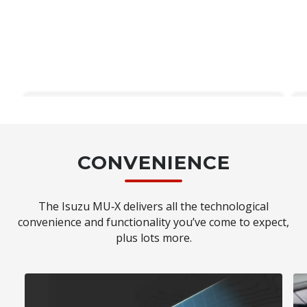
IDAS
CONVENIENCE
Isuzu's Intelligent Driver Assistance
System◊ (IDAS) technology which
encapsulates driver assistance systems as
The Isuzu MU‑X delivers all the technological
well as passive and active safety systems, is
convenience and functionality you’ve come to expect,
standard across every MU‑X model. Using
plus lots more.
state-of-the-art sensors and multiple
cameras, the MU‑X constantly monitors
your surrounding environment.