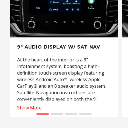
9" AUDIO DISPLAY W/ SAT NAV
At the heart of the interior is a 9"
infotainment system, boasting a high-
definition touch-screen display featuring
wireless Android Auto™, wireless Apple
CarPlay® and an 8 speaker audio system.
Satellite-Navigation instructions are
conveniently displayed on both the 9"
infotainment screen and the driver's 7"
Show More
digital Multi-lnformation Display (MID)
allowing for safer and more convenient
operation. (Standard on LS‑U, LS‑T and