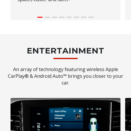
ENTERTAINMENT
An array of technology featuring wireless Apple
CarPlay® & Android Auto™ brings you closer to your
car.