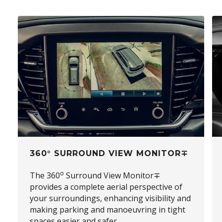
360° SURROUND VIEW MONITOR∓
o
The 360
Surround View Monitor∓
provides a complete aerial perspective of
your surroundings, enhancing visibility and
making parking and manoeuvring in tight
spaces easier and safer.