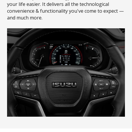
your life easier. It delivers all the technological
convenience & functionality you've come to expect —
and much more.