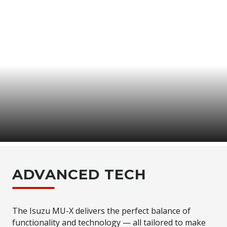
MU-X
TECH
INTUITIVE & INSPIRED
ADVANCED TECH
The Isuzu MU-X delivers the perfect balance of
functionality and technology — all tailored to make