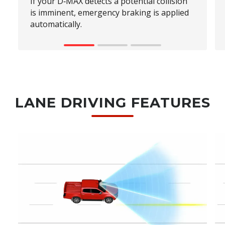
If your D‑MAX detects a potential collision
is imminent, emergency braking is applied
automatically.
LANE DRIVING FEATURES