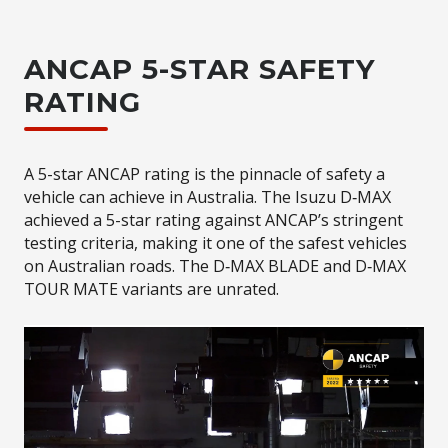
ANCAP 5-STAR SAFETY
RATING
A 5-star ANCAP rating is the pinnacle of safety a
vehicle can achieve in Australia. The Isuzu D‑MAX
achieved a 5-star rating against ANCAP’s stringent
testing criteria, making it one of the safest vehicles
on Australian roads. The D‑MAX BLADE and D‑MAX
TOUR
MATE
variants are unrated.