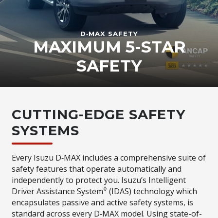
D‑MAX
SAFETY
MAXIMUM 5-STAR
SAFETY
CUTTING-EDGE SAFETY
SYSTEMS
Every Isuzu D‑MAX includes a comprehensive suite of
safety features that operate automatically and
independently to protect you. Isuzu’s Intelligent
◊
Driver Assistance System
(IDAS) technology which
encapsulates passive and active safety systems, is
standard across every D‑MAX model. Using state-of-