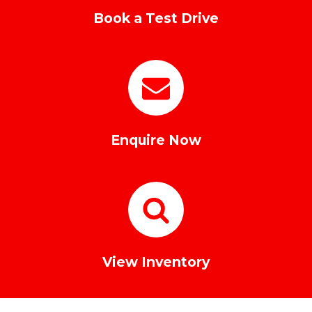
Book a Test Drive
Enquire Now
View Inventory