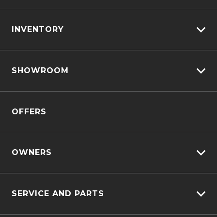
INVENTORY
View All Cars
SHOWROOM
View New
View Demo
D-MAX
View Pre-Owned
OFFERS
MU-X
Book A Test Drive
OWNERS
Customer Care
SERVICE AND PARTS
Sell My Car
Service Bookings