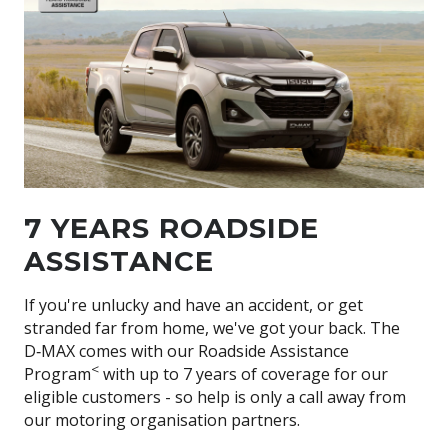
7 YEARS ROADSIDE
ASSISTANCE
If you're unlucky and have an accident, or get
stranded far from home, we've got your back. The
D‑MAX
comes with our Roadside Assistance
<
Program
with up to 7 years of coverage for our
eligible customers - so help is only a call away from
our motoring organisation partners.