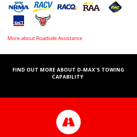
More about Roadside Assistance
FIND OUT MORE ABOUT D-MAX'S TOWING
CAPABILITY