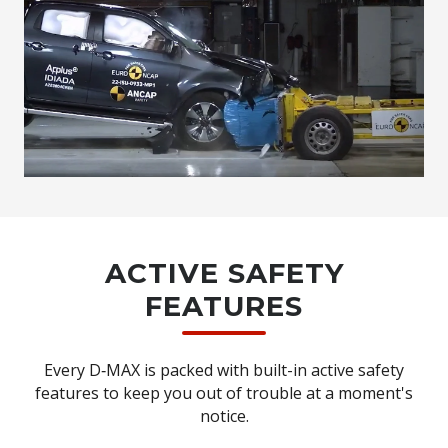
ACTIVE SAFETY
FEATURES
Every D‑MAX is packed with built-in active safety
features to keep you out of trouble at a moment's
notice.