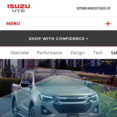
MENU
SHOP WITH CONFIDENCE >
Overview
Performance
Design
Tech
Sa