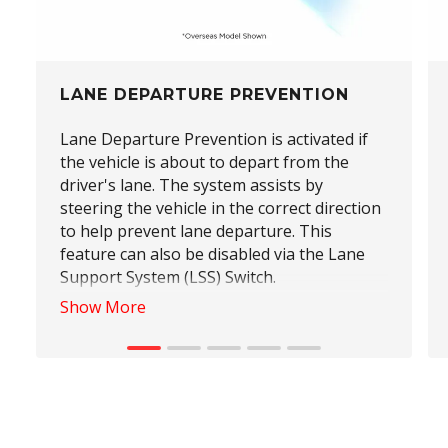
LANE DEPARTURE PREVENTION
Lane Departure Prevention is activated if
the vehicle is about to depart from the
driver's lane. The system assists by
steering the vehicle in the correct direction
to help prevent lane departure. This
feature can also be disabled via the Lane
Support System (LSS) Switch.
Show More