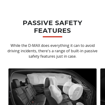
PASSIVE SAFETY
FEATURES
While the D‑MAX does everything it can to avoid
driving incidents, there's a range of built-in passive
safety features just in case.