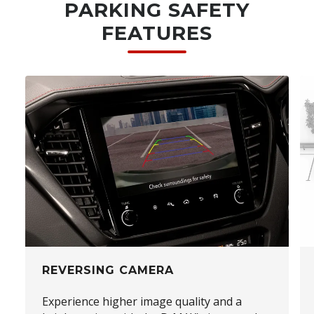
PARKING SAFETY
FEATURES
REVERSING CAMERA
Experience higher image quality and a