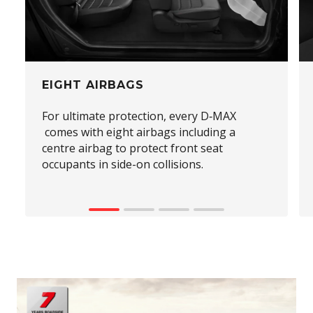
EIGHT AIRBAGS
For ultimate protection, every D‑MAX
comes with eight airbags including a
centre airbag to protect front seat
occupants in side-on collisions.