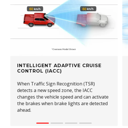
INTELLIGENT ADAPTIVE CRUISE
CONTROL (IACC)
When Traffic Sign Recognition (TSR)
detects a new speed zone, the IACC
changes the vehicle speed and can activate
the brakes when brake lights are detected
ahead.