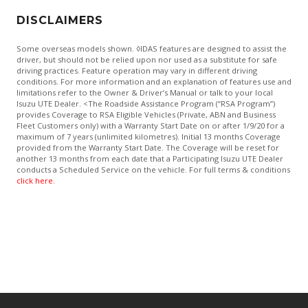
DISCLAIMERS
Some overseas models shown. ◊IDAS features are designed to assist the
driver, but should not be relied upon nor used as a substitute for safe
driving practices. Feature operation may vary in different driving
conditions. For more information and an explanation of features use and
limitations refer to the Owner & Driver’s Manual or talk to your local
Isuzu UTE Dealer. <The Roadside Assistance Program (“RSA Program”)
provides Coverage to RSA Eligible Vehicles (Private, ABN and Business
Fleet Customers only) with a Warranty Start Date on or after 1/9/20 for a
maximum of 7 years (unlimited kilometres). Initial 13 months Coverage
provided from the Warranty Start Date. The Coverage will be reset for
another 13 months from each date that a Participating Isuzu UTE Dealer
conducts a Scheduled Service on the vehicle. For full terms & conditions
click here.