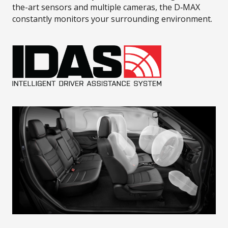
the-art sensors and multiple cameras, the D‑MAX
constantly monitors your surrounding environment.