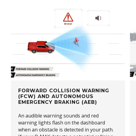
FORWARD COLLISION WARNING
(FCW) AND AUTONOMOUS
EMERGENCY BRAKING (AEB)
An audible warning sounds and red
warning lights flash on the dashboard
when an obstacle is detected in your path.