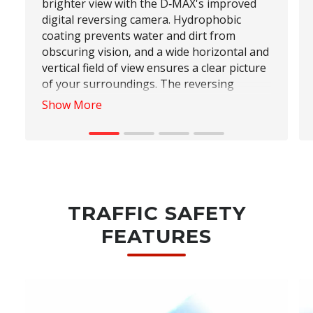
brighter view with the D‑MAX's improved
digital reversing camera. Hydrophobic
coating prevents water and dirt from
obscuring vision, and a wide horizontal and
vertical field of view ensures a clear picture
of your surroundings. The reversing
camera's dynamic guidelines and exclusive
Show More
zones makes it easy to navigate tricky
parking situations with confidence.
TRAFFIC SAFETY
FEATURES