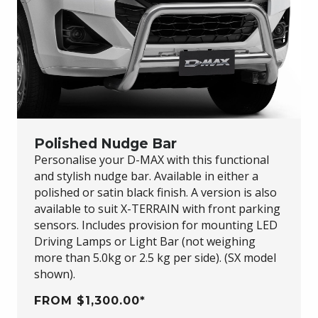
Polished Nudge Bar
Personalise your
D-MAX
with this functional
and stylish nudge bar. Available in either a
polished or satin black finish. A version is also
available to suit
X-TERRAIN
with front parking
sensors. Includes provision for mounting LED
Driving Lamps or Light Bar (not weighing
more than 5.0kg or 2.5 kg per side). (SX model
shown).
FROM $1,300.00*