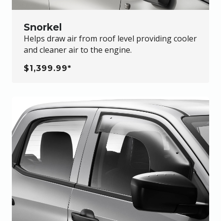
Snorkel
Helps draw air from roof level providing cooler
and cleaner air to the engine.
$1,399.99*