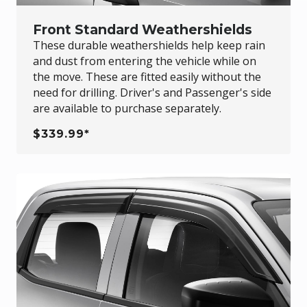
Front Standard Weathershields
These durable weathershields help keep rain
and dust from entering the vehicle while on
the move. These are fitted easily without the
need for drilling. Driver's and Passenger's side
are available to purchase separately.
$339.99*