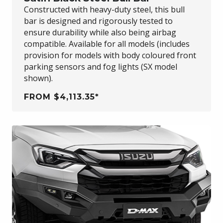
Constructed with heavy-duty steel, this bull
bar is designed and rigorously tested to
ensure durability while also being airbag
compatible. Available for all models (includes
provision for models with body coloured front
parking sensors and fog lights (SX model
shown).
FROM $4,113.35*