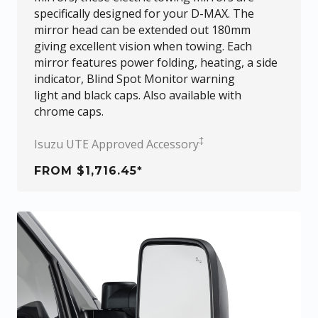
specifically designed for your
D-MAX
. The
mirror head can be extended out 180mm
giving excellent vision when towing. Each
mirror features power folding, heating, a side
indicator, Blind Spot Monitor warning
light and black caps. Also available with
chrome caps.
‡
Isuzu UTE Approved Accessory
FROM $1,716.45*