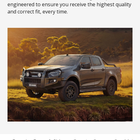
engineered to ensure you receive the highest quality
and correct fit, every time.