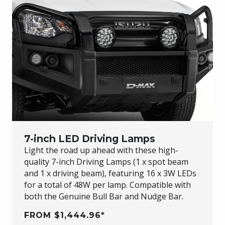
7-inch LED Driving Lamps
Light the road up ahead with these high-
quality 7-inch Driving Lamps (1 x spot beam
and 1 x driving beam), featuring 16 x 3W LEDs
for a total of 48W per lamp. Compatible with
both the Genuine Bull Bar and Nudge Bar.
FROM $1,444.96*