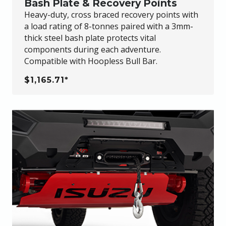
Bash Plate & Recovery Points
Heavy-duty, cross braced recovery points with
a load rating of 8-tonnes paired with a 3mm-
thick steel bash plate protects vital
components during each adventure.
Compatible with Hoopless Bull Bar.
$1,165.71*