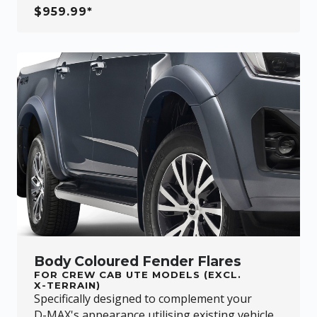
$959.99*
Body Coloured Fender Flares
FOR CREW CAB UTE MODELS (EXCL.
X-TERRAIN
)
Specifically designed to complement your
D-MAX
's appearance utilising existing vehicle