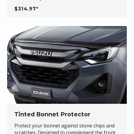
$314.97*
Tinted Bonnet Protector
Protect your bonnet against stone chips and
scratches. Designed to complement the front