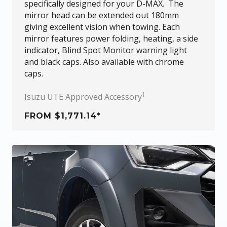
specifically designed for your
D-MAX
. The
mirror head can be extended out 180mm
giving excellent vision when towing. Each
mirror features power folding, heating, a side
indicator, Blind Spot Monitor warning light
and black caps. Also available with chrome
caps.
‡
Isuzu UTE Approved Accessory
FROM $1,771.14*