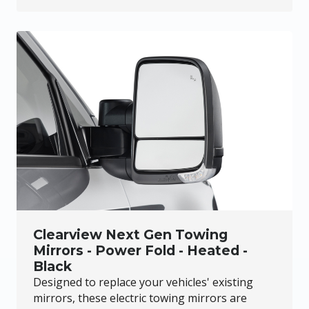
Clearview Next Gen Towing
Mirrors - Power Fold - Heated -
Black
Designed to replace your vehicles' existing
mirrors, these electric towing mirrors are