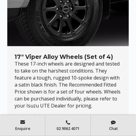
17" Viper Alloy Wheels (Set of 4)
These 17-inch wheels are designed and tested
to take on the harshest conditions. They
feature a tough, rugged 10-spoke design with
a satin black finish. The Recommended Fitted
Price shown is for a set of four wheels. Wheels
can be purchased individually, please refer to
your Isuzu UTE Dealer for pricing.
FROM $2,439.96*
Enquire
02 9062 4071
Chat