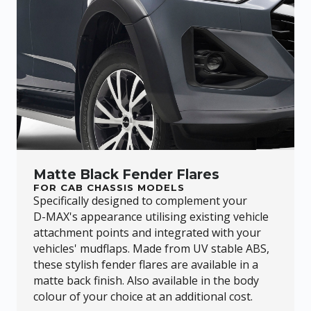
Matte Black Fender Flares
FOR CAB CHASSIS MODELS
Specifically designed to complement your
D-MAX
's appearance utilising existing vehicle
attachment points and integrated with your
vehicles' mudflaps. Made from UV stable ABS,
these stylish fender flares are available in a
matte back finish. Also available in the body
colour of your choice at an additional cost.