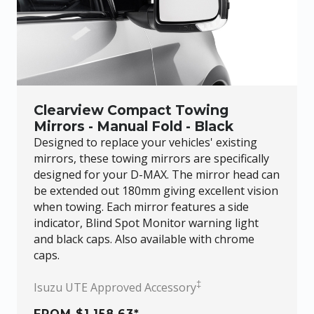
Clearview Compact Towing
Mirrors - Manual Fold - Black
Designed to replace your vehicles' existing
mirrors, these towing mirrors are specifically
designed for your
D-MAX
. The mirror head can
be extended out 180mm giving excellent vision
when towing. Each mirror features a side
indicator, Blind Spot Monitor warning light
and black caps. Also available with chrome
caps.
‡
Isuzu UTE Approved Accessory
FROM $1,158.63*