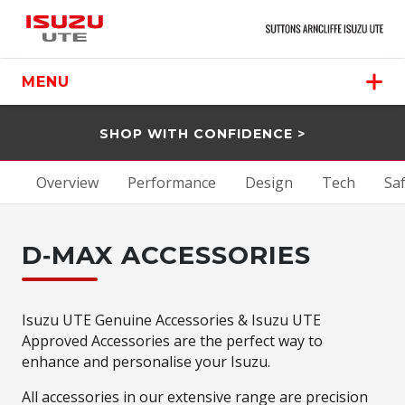
MENU
SHOP WITH CONFIDENCE >
Overview
Performance
Design
Tech
Sa
D‑MAX ACCESSORIES
Isuzu UTE Genuine Accessories & Isuzu UTE
Approved Accessories are the perfect way to
enhance and personalise your Isuzu.
All accessories in our extensive range are precision