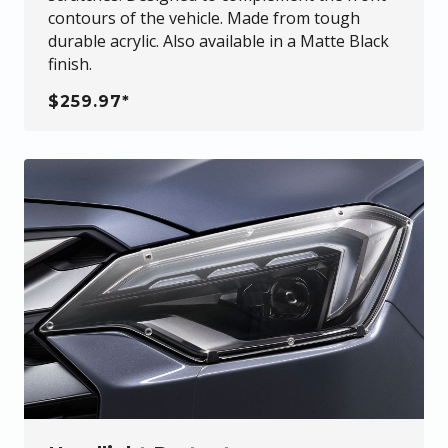
contours of the vehicle. Made from tough
durable acrylic. Also available in a Matte Black
finish.
$259.97*