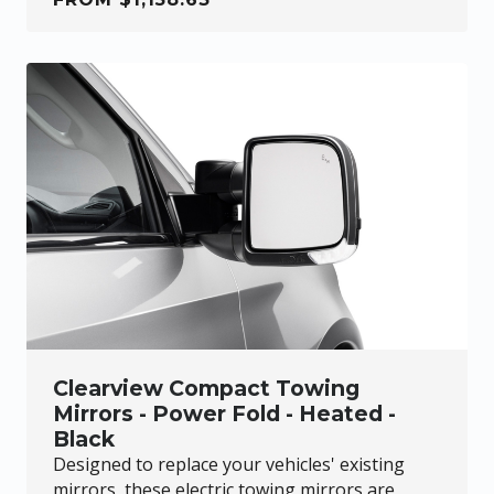
Clearview Compact Towing
Mirrors - Power Fold - Heated -
Black
Designed to replace your vehicles' existing
mirrors, these electric towing mirrors are