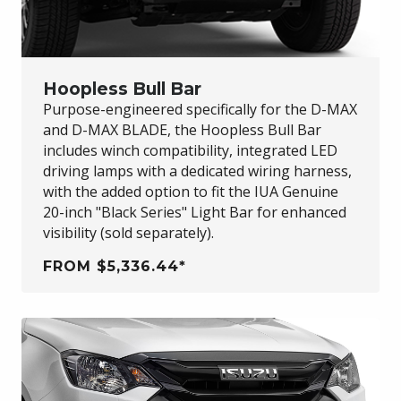
Hoopless Bull Bar
Purpose-engineered specifically for the
D-MAX
and
D-MAX BLADE
, the Hoopless Bull Bar
includes winch compatibility, integrated LED
driving lamps with a dedicated wiring harness,
with the added option to fit the IUA Genuine
20-inch "Black Series" Light Bar for enhanced
visibility (sold separately).
FROM $5,336.44*