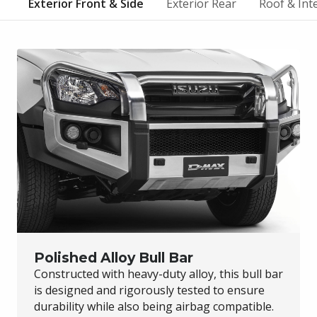
Exterior Front & Side
Exterior Rear
Roof & Int
Polished Alloy Bull Bar
Constructed with heavy-duty alloy, this bull bar
is designed and rigorously tested to ensure
durability while also being airbag compatible.