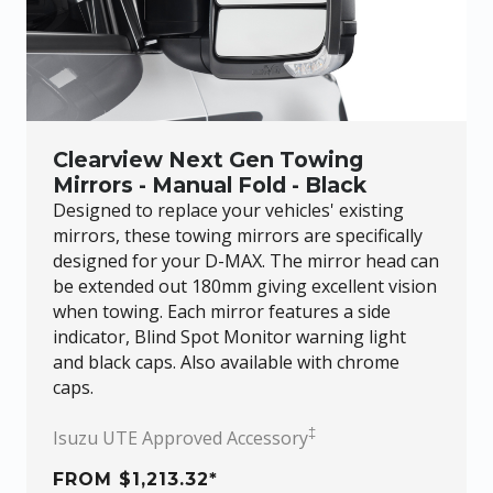
Clearview Next Gen Towing
Mirrors - Manual Fold - Black
Designed to replace your vehicles' existing
mirrors, these towing mirrors are specifically
designed for your
D-MAX
. The mirror head can
be extended out 180mm giving excellent vision
when towing. Each mirror features a side
indicator, Blind Spot Monitor warning light
and black caps. Also available with chrome
caps.
‡
Isuzu UTE Approved Accessory
FROM $1,213.32*