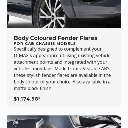
Body Coloured Fender Flares
FOR CAB CHASSIS MODELS
Specifically designed to complement your
D-MAX
's appearance utilising existing vehicle
attachment points and integrated with your
vehicles' mudflaps. Made from UV stable ABS,
these stylish fender flares are available in the
body colour of your choice. Also available in a
matte black finish.
$1,174.98*