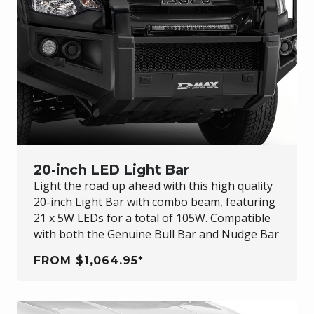
20-inch LED Light Bar
Light the road up ahead with this high quality
20-inch Light Bar with combo beam, featuring
21 x 5W LEDs for a total of 105W. Compatible
with both the Genuine Bull Bar and Nudge Bar
FROM $1,064.95*