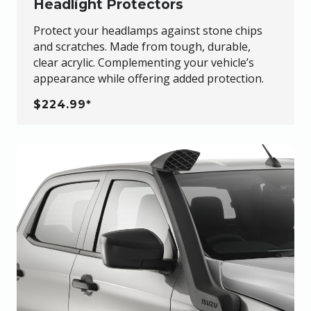
Headlight Protectors
Protect your headlamps against stone chips
and scratches. Made from tough, durable,
clear acrylic. Complementing your vehicle’s
appearance while offering added protection.
$224.99*