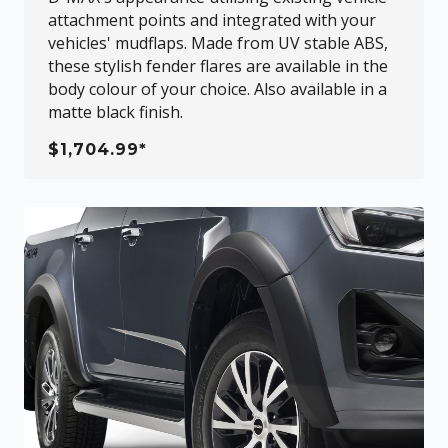
attachment points and integrated with your
vehicles' mudflaps. Made from UV stable ABS,
these stylish fender flares are available in the
body colour of your choice. Also available in a
matte black finish.
$1,704.99*