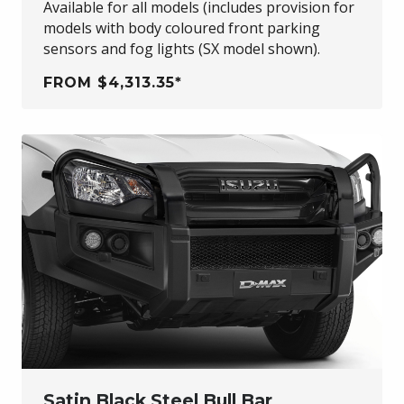
Available for all models (includes provision for
models with body coloured front parking
sensors and fog lights (SX model shown).
FROM $4,313.35*
Satin Black Steel Bull Bar