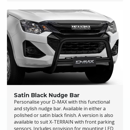
Satin Black Nudge Bar
Personalise your
D-MAX
with this functional
and stylish nudge bar. Available in either a
polished or satin black finish. A version is also
available to suit
X-TERRAIN
with front parking
sensors. Includes provision for mounting LED