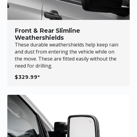
Front & Rear Slimline
Weathershields
These durable weathershields help keep rain
and dust from entering the vehicle while on
the move. These are fitted easily without the
need for drilling.
$329.99*