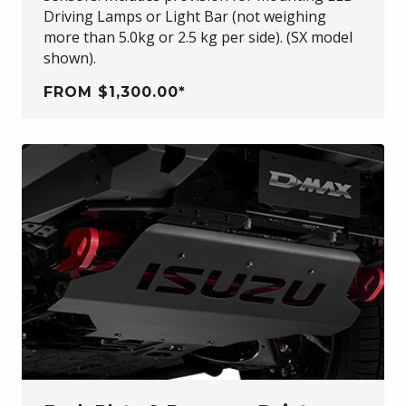
Driving Lamps or Light Bar (not weighing
more than 5.0kg or 2.5 kg per side). (SX model
shown).
FROM $1,300.00*