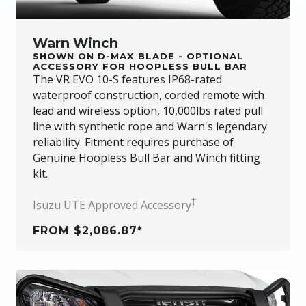
Warn Winch
SHOWN ON D-MAX BLADE - OPTIONAL
ACCESSORY FOR HOOPLESS BULL BAR
The VR EVO 10-S features IP68-rated
waterproof construction, corded remote with
lead and wireless option, 10,000lbs rated pull
line with synthetic rope and Warn's legendary
reliability. Fitment requires purchase of
Genuine Hoopless Bull Bar and Winch fitting
kit.
‡
Isuzu UTE Approved Accessory
FROM $2,086.87*