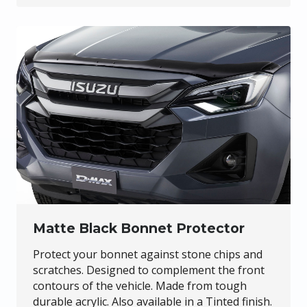
Matte Black Bonnet Protector
Protect your bonnet against stone chips and
scratches. Designed to complement the front
contours of the vehicle. Made from tough
durable acrylic. Also available in a Tinted finish.