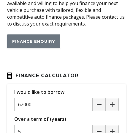
available and willing to help you finance your next
Apple CAR Play
vehicle purchase with tailored, flexible and
Assisted Tailgate
competitive auto finance packages. Please contact us
to discuss your exact requirements.
Attention Assist
Auto/Intelligent Speed Limiter
FINANCE ENQUIRY
Automatic Lights
Autonomous Emergency Braking
BI-LED Headlights
Black Door Handles - Exterior
FINANCE CALCULATOR
Black Exterior Mirrors
I would like to borrow
Black Grille
Black Tailgate Handle
Blind Spot Monitoring
Over a term of (years)
Body Coloured Front Bumper