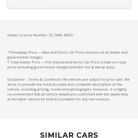
Cup Holders - Front Seats
Cup Holders - Rear Seats
Curtain Airbags
Daytime Running Lights - LED
Dealer Licence Number: 33, 5064, 43651 -
Diesel Particulate Filter
* Driveaway Price — New and Demo Car Price inclusive of all dealer and
Diff Lock Rear
government charges.
† Total Dealer Price — Pre-Owned and Demo Car Price is total on-road
Digital Speedometer
price excluding government charges (transfer fee & stamp duty).
Driver Seat Manual Adjust 6 WAY
Disclaimer - Terms & Conditions 'All vehicles are subject to prior sale. We
strive to provide the most accurate and complete description of the
Dual Front Airbags Package
vehicle, including pricing, model and photographs. However, it is highly
recommended that all vehicle details are confirmed with the dealership,
Dual Horn
as the latter cannot be held accountable for any inaccuracies.
Dual Range Transfer Case
Dust & Pollen Filter
Electric Power Steering
SIMILAR CARS
Electroluminescent Gauges