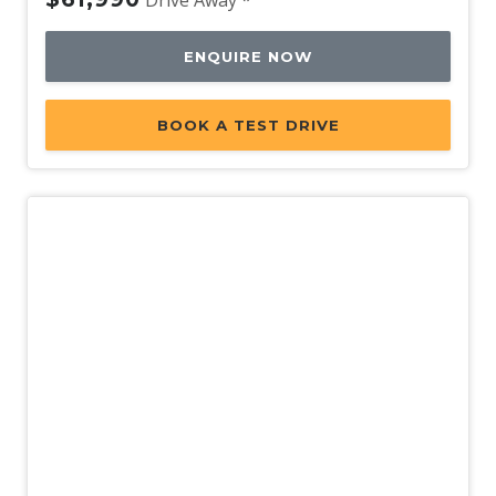
Rear View Mirror Day/Night
Rear Window Demister
ENQUIRE NOW
Reversing Camera
Rollover Mitigation System
BOOK A TEST DRIVE
Seatback Hooks
Seatback Pockets - Front Seats
Seatbelts - Height Adjustable Front Seats
Seatbelts - Lap/Sash for All Seats
Seatbelts - PRE-Tensioners 2ND ROW Outer
Seatbelts - Pre-Tensioners Front Seats
Seatbelts - Reminder for All Seats
Side Airbags
Side Airbags - Centre
New
Side Door Impact Beams