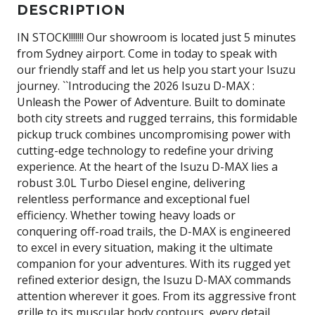
DESCRIPTION
IN STOCK!!!!!!! Our showroom is located just 5 minutes
from Sydney airport. Come in today to speak with
our friendly staff and let us help you start your Isuzu
journey. ``Introducing the 2026 Isuzu D-MAX :
Unleash the Power of Adventure. Built to dominate
both city streets and rugged terrains, this formidable
pickup truck combines uncompromising power with
cutting-edge technology to redefine your driving
experience. At the heart of the Isuzu D-MAX lies a
robust 3.0L Turbo Diesel engine, delivering
relentless performance and exceptional fuel
efficiency. Whether towing heavy loads or
conquering off-road trails, the D-MAX is engineered
to excel in every situation, making it the ultimate
companion for your adventures. With its rugged yet
refined exterior design, the Isuzu D-MAX commands
attention wherever it goes. From its aggressive front
grille to its muscular body contours, every detail