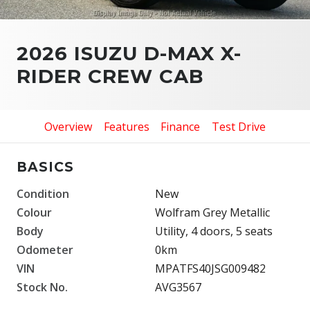
2026 ISUZU D-MAX X-
RIDER CREW CAB
Overview
Features
Finance
Test Drive
BASICS
Condition
New
Colour
Wolfram Grey Metallic
Body
Utility, 4 doors, 5 seats
Odometer
0km
VIN
MPATFS40JSG009482
Stock No.
AVG3567