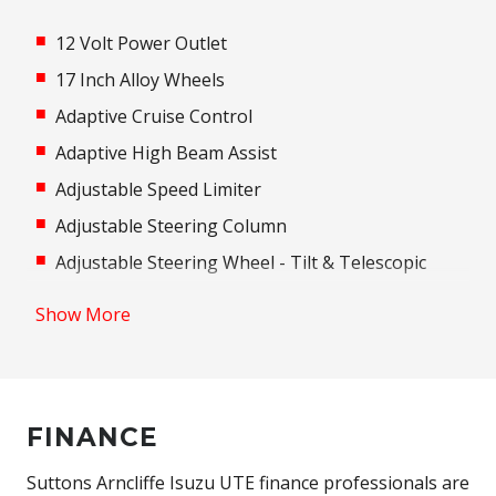
12 Volt Power Outlet
17 Inch Alloy Wheels
Adaptive Cruise Control
Adaptive High Beam Assist
Adjustable Speed Limiter
Adjustable Steering Column
Adjustable Steering Wheel - Tilt & Telescopic
Air Conditioning
Show More
Airbag - Knee Driver
ALL Terrain Tyres
Android Auto
FINANCE
Antenna - Roof-Mounted Bee-Sting Type
Anti-Lock Braking
Suttons Arncliffe Isuzu UTE finance professionals are