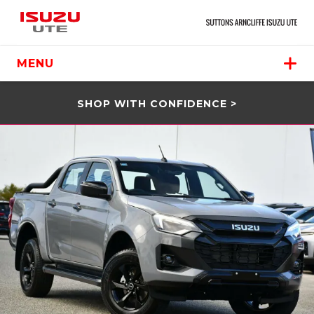
MENU
SHOP WITH CONFIDENCE >