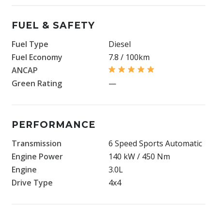
FUEL & SAFETY
Fuel Type
Diesel
Fuel Economy
7.8 / 100km
ANCAP
Green Rating
—
PERFORMANCE
Transmission
6 Speed Sports Automatic
Engine Power
140 kW / 450 Nm
Engine
3.0L
Drive Type
4x4