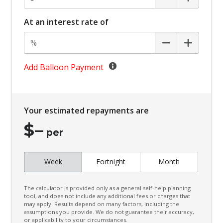
Body Coloured Rear Bumper
Bottle Holders - Front Seats
At an interest rate of
BSM/Rcta Auto Switch OFF
Cargo Tie Down Hooks/Rings
Central Locking Remote Control
Add Balloon Payment
Child Proof Rear Door Locks
Child Seat - Isofix Anchorage System
Your estimated repayments are
Child Seat Anchor Points
$
–
Cloth Upholstery
per
Coat Hanger Hook/S
Week
Fortnight
Month
Comfort Turn Signal
Console - Centre Floor
The calculator is provided only as a general self-help planning
Cooling/Heating Vents 2ND ROW
tool, and does not include any additional fees or charges that
may apply. Results depend on many factors, including the
assumptions you provide. We do not guarantee their accuracy,
Cruise Control With Stop & GO
or applicability to your circumstances.