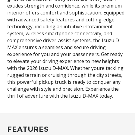
exudes strength and confidence, while its premium
interior offers comfort and sophistication. Equipped
with advanced safety features and cutting-edge
technology, including an intuitive infotainment
system, wireless smartphone connectivity, and
comprehensive driver-assist systems, the Isuzu D-
MAX ensures a seamless and secure driving
experience for you and your passengers. Get ready
to elevate your driving experience to new heights
with the 2026 Isuzu D-MAX. Whether youre tackling
rugged terrain or cruising through the city streets,
this powerful pickup truck is ready to conquer any
challenge with style and precision. Experience the
thrill of adventure with the Isuzu D-MAX today.
FEATURES