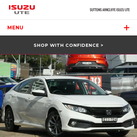
MENU
SHOP WITH CONFIDENCE >