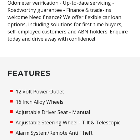
Odometer verification - Up-to-date servicing -
Roadworthy guarantee - Finance & trade-ins
welcome Need finance? We offer flexible car loan
options, including solutions for first-time buyers,
self-employed customers and ABN holders. Enquire
today and drive away with confidence!
FEATURES
12 Volt Power Outlet
16 Inch Alloy Wheels
Adjustable Driver Seat - Manual
Adjustable Steering Wheel - Tilt & Telescopic
Alarm System/Remote Anti Theft