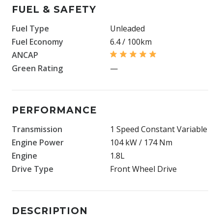
FUEL & SAFETY
Fuel Type
Unleaded
Fuel Economy
6.4 / 100km
ANCAP
Green Rating
—
PERFORMANCE
Transmission
1 Speed Constant Variable
Engine Power
104 kW / 174 Nm
Engine
1.8L
Drive Type
Front Wheel Drive
DESCRIPTION