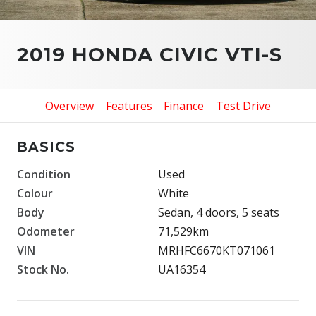
2019 HONDA CIVIC VTI-S
Overview
Features
Finance
Test Drive
BASICS
Condition
Used
Colour
White
Body
Sedan, 4 doors, 5 seats
Odometer
71,529km
VIN
MRHFC6670KT071061
Stock No.
UA16354