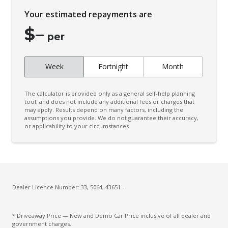
Engine Immobiliser
Your estimated repayments are
Exterior Mirrors - Folding
$
–
Fog Lights - Front
per
Follow ME Home Lighting
Week
Fortnight
Month
Headlights On Warning
Headrests - Adjustable on All Seats
The calculator is provided only as a general self-help planning
Hill Holder
tool, and does not include any additional fees or charges that
may apply. Results depend on many factors, including the
assumptions you provide. We do not guarantee their accuracy,
Interior Lights - Front & Rear
or applicability to your circumstances.
Intermittent Wipers - Front
Keyless Entry & Push Start Button
Leather Steering Wheel
Low Fuel Warning
Dealer Licence Number: 33, 5064, 43651 -
Luggage/Cargo Area Light/S
* Driveaway Price — New and Demo Car Price inclusive of all dealer and
Multi-Function Control Screen
government charges.