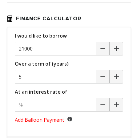
Child Seat Anchor Points
Cloth Trim
FINANCE CALCULATOR
Coat Hanger Hook/S
I would like to borrow
Cruise Control
CUP Holders - Front & Rear
Daytime Running Lights - LED
Over a term of (years)
Digital Clock
Door Ajar Warning
Driver Foot Rest
At an interest rate of
Dual Front Airbags Package
Dust & Pollen Filter
Electronic Brake Force Distribution
Add Balloon Payment
Emergency Stop Signal