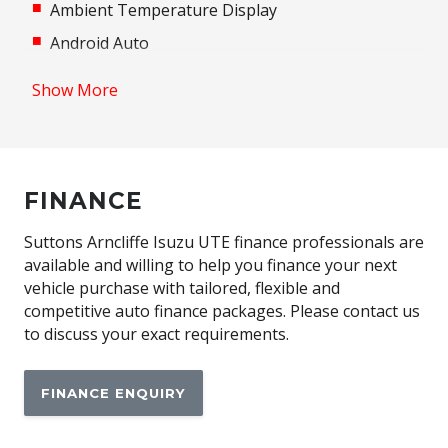
Ambient Temperature Display
Android Auto
Antenna - in Rear Glass
Show More
Anti-Lock Braking
Apple CAR Play
Automatic Air Con / Climate Control
FINANCE
Aux/USB Input Socket
Bluetooth Connectivity
Suttons Arncliffe Isuzu UTE finance professionals are
available and willing to help you finance your next
Body Coloured Exterior Door Handles
vehicle purchase with tailored, flexible and
Body Coloured Exterior Mirrors
competitive auto finance packages. Please contact us
to discuss your exact requirements.
Brake Assist
Central Locking Remote Control
FINANCE ENQUIRY
Child Proof Rear Door Locks
Child Seat - Isofix Anchorage System