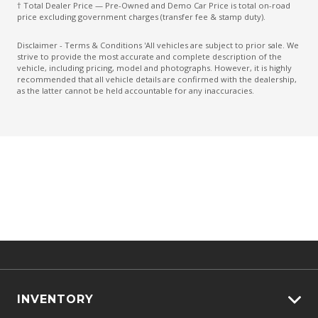
† Total Dealer Price — Pre-Owned and Demo Car Price is total on-road
Multi-Function Steering Wheel
price excluding government charges (transfer fee & stamp duty).
Painted Grille
Disclaimer - Terms & Conditions 'All vehicles are subject to prior sale. We
strive to provide the most accurate and complete description of the
Parking Distance Control Front
vehicle, including pricing, model and photographs. However, it is highly
recommended that all vehicle details are confirmed with the dealership,
Parking Distance Control Rear
as the latter cannot be held accountable for any inaccuracies.
Power Mirrors
Power Windows Front
Projector Headlights
Radio AM/FM
Rear Centre Armrest
Rear Privacy Glass
Rear View Mirror Day/Night
Rear Window Demister
Reversing Camera
INVENTORY
Seatback Pocket - Front Passenger Seat