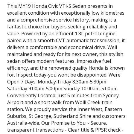
This MY19 Honda Civic VTi-S Sedan presents in
excellent condition with exceptionally low kilometres
and a comprehensive service history, making it a
fantastic choice for buyers seeking reliability and
value. Powered by an efficient 1.8L petrol engine
paired with a smooth CVT automatic transmission, it
delivers a comfortable and economical drive. Well
maintained and ready for its next owner, this stylish
sedan offers modern features, impressive fuel
efficiency, and the renowned quality Honda is known
for. Inspect today-you wont be disappointed. Were
Open 7 Days: Monday-Friday 8:30am-5:30pm
Saturday 9:00am-5:00pm Sunday 10:00am-5:00pm
Conveniently Located: Just 5 minutes from Sydney
Airport and a short walk from Wolli Creek train
station. We proudly service the Inner West, Eastern
Suburbs, St George, Sutherland Shire and customers
Australia-wide. Our Promise to You: - Secure,
transparent transactions - Clear title & PPSR check -