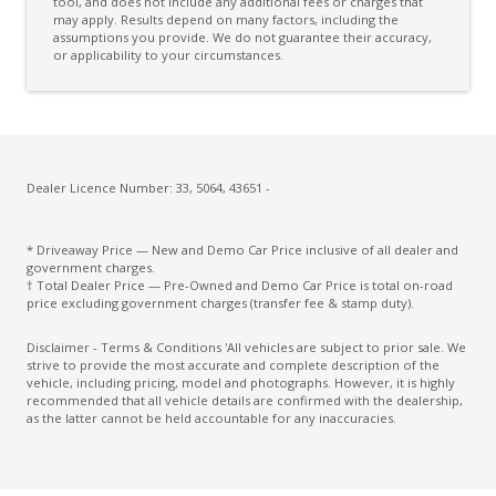
tool, and does not include any additional fees or charges that
may apply. Results depend on many factors, including the
CAR Finder With Remote Signal
assumptions you provide. We do not guarantee their accuracy,
or applicability to your circumstances.
Cargo Cover - Retractable
Cargo Tie Down Hooks/Rings
Central Airbag
Centre Console - Deluxe Type
Dealer Licence Number: 33, 5064, 43651 -
Centre Console Rear
Child Proof Rear Door Locks
* Driveaway Price — New and Demo Car Price inclusive of all dealer and
government charges.
Child Seat - Isofix Anchorage System
† Total Dealer Price — Pre-Owned and Demo Car Price is total on-road
price excluding government charges (transfer fee & stamp duty).
Child Seat Anchor Points
Disclaimer - Terms & Conditions 'All vehicles are subject to prior sale. We
Chrome Badging
strive to provide the most accurate and complete description of the
vehicle, including pricing, model and photographs. However, it is highly
Chrome Front Grille
recommended that all vehicle details are confirmed with the dealership,
as the latter cannot be held accountable for any inaccuracies.
City/Urban/Inter-Urban Operational Speeds
Climate Control