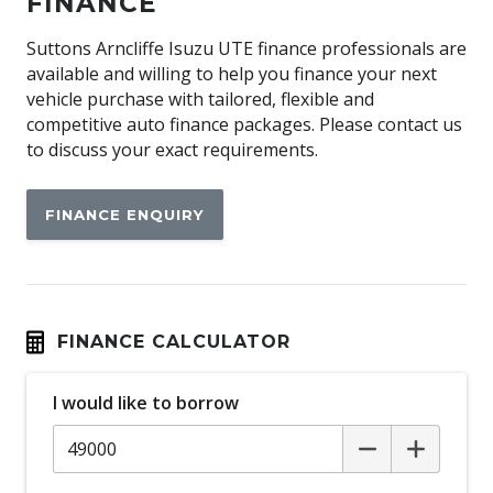
FINANCE
Alloy Effect Gear Knob Insert
Suttons Arncliffe Isuzu UTE finance professionals are
Alloy Effect Interior Door Handles
available and willing to help you finance your next
vehicle purchase with tailored, flexible and
Alloy Effect Surrounds
competitive auto finance packages. Please contact us
Alloy Sports Pedals
to discuss your exact requirements.
Alloy Wheels
FINANCE ENQUIRY
Android Auto
Anti-lock Braking System (ABS)
Apple CAR Play
Audio Streaming
FINANCE CALCULATOR
Auto DE-Humidifier
Auto Defog System
I would like to borrow
Auto/Intelligent Speed Limiter
Automatic Brake Hold