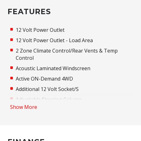
FEATURES
12 Volt Power Outlet
12 Volt Power Outlet - Load Area
2 Zone Climate Control/Rear Vents & Temp
Control
Acoustic Laminated Windscreen
Active ON-Demand 4WD
Additional 12 Volt Socket/S
Adjustable Steering Column
Show More
Adjustable steering wheel
AIR Diffuser - Front Cabin
Airbag
Alarm