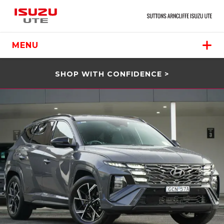
MENU
SHOP WITH CONFIDENCE >