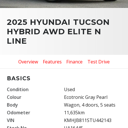
2025 HYUNDAI TUCSON
HYBRID AWD ELITE N
LINE
Overview
Features
Finance
Test Drive
BASICS
Condition
Used
Colour
Ecotronic Gray Pearl
Body
Wagon, 4 doors, 5 seats
Odometer
11,635km
VIN
KMHJB811STU442143
Stock No.
UA16445