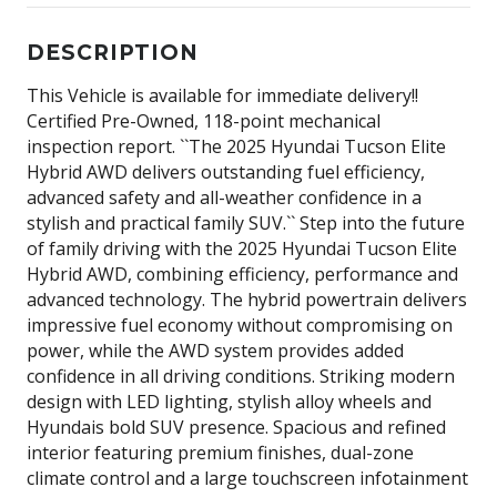
DESCRIPTION
This Vehicle is available for immediate delivery!!
Certified Pre-Owned, 118-point mechanical
inspection report. ``The 2025 Hyundai Tucson Elite
Hybrid AWD delivers outstanding fuel efficiency,
advanced safety and all-weather confidence in a
stylish and practical family SUV.`` Step into the future
of family driving with the 2025 Hyundai Tucson Elite
Hybrid AWD, combining efficiency, performance and
advanced technology. The hybrid powertrain delivers
impressive fuel economy without compromising on
power, while the AWD system provides added
confidence in all driving conditions. Striking modern
design with LED lighting, stylish alloy wheels and
Hyundais bold SUV presence. Spacious and refined
interior featuring premium finishes, dual-zone
climate control and a large touchscreen infotainment