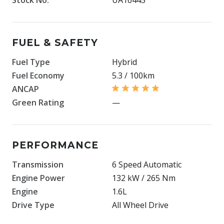
FUEL & SAFETY
Fuel Type
Hybrid
Fuel Economy
5.3 / 100km
ANCAP
Green Rating
—
PERFORMANCE
Transmission
6 Speed Automatic
Engine Power
132 kW / 265 Nm
Engine
1.6L
Drive Type
All Wheel Drive