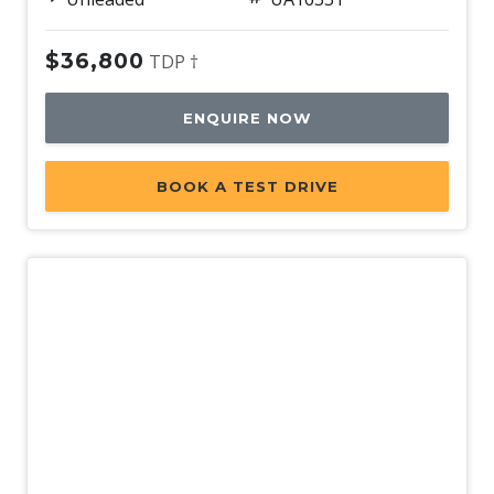
Lane/Road Edge Detection
$36,800
TDP †
LCD Instrument Cluster - Coloured
Lead Vehicle Start Alert
ENQUIRE NOW
Leather Appointed Interior
Leather Appointed Seats
BOOK A TEST DRIVE
Leather Steering Wheel
Live Traffic Monitoring
Load Protection NET
Luggage/Cargo Area Light/S
MAP Reading Lights - LED
Mobile Phone Connectivity
Multi Collision Brake
Multi Terrain Mode