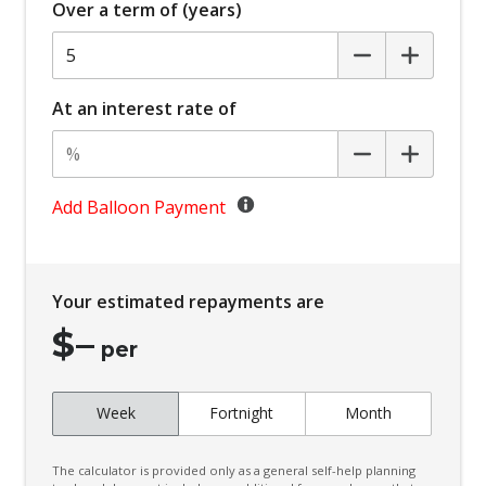
Over a term of (years)
Automatic Collision Notification
Automatic Hold Function
Automatic Lights
At an interest rate of
Black Exterior Mirrors
Blind Spot Collision-Avoidance Assist
Bluelink Connected CAR Service
Add Balloon Payment
Bluetooth Connectivity - Multi-Connection
Body Coloured Exterior Door Handles
Your estimated repayments are
Bottle Holders - Front & Rear
$
–
Brake Assist
per
Brake Energy Regeneration
Cabin AIR Filter
Week
Fortnight
Month
Cabin Light - Front & Rear
The calculator is provided only as a general self-help planning
Calendar Integration