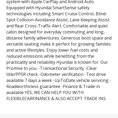
system with Apple CarPlay and Android Auto.
Equipped with Hyundai SmartSense safety
technologies including Smart Cruise Control, Blind-
Spot Collision-Avoidance Assist, Lane Keeping Assist
and Rear Cross-Traffic Alert. Comfortable and quiet
cabin designed for everyday commuting and long-
distance family adventures. Generous boot space and
versatile seating make it perfect for growing families
and active lifestyles. Enjoy lower fuel costs and
reduced emissions while benefiting from the
practicality and reliability Hyundai is known for. Our
Promise to you. -Transactional Security -Clear
title/PPSR check -Odometer verification -Test drive
available 7 days a week -UpToDate vehicle servicing -
Roadworthiness guarantee -Finance & Trade-in
available YES, WE CAN HELP YOU WITH
FLEXIBLECARFINANCE & ALSO ACCEPT TRADE INS.