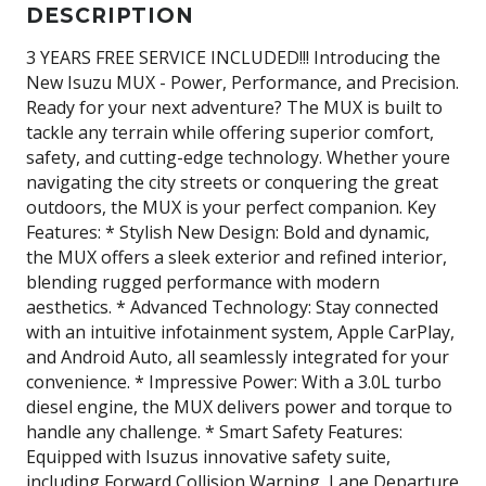
DESCRIPTION
3 YEARS FREE SERVICE INCLUDED!!! Introducing the
New Isuzu MUX - Power, Performance, and Precision.
Ready for your next adventure? The MUX is built to
tackle any terrain while offering superior comfort,
safety, and cutting-edge technology. Whether youre
navigating the city streets or conquering the great
outdoors, the MUX is your perfect companion. Key
Features: * Stylish New Design: Bold and dynamic,
the MUX offers a sleek exterior and refined interior,
blending rugged performance with modern
aesthetics. * Advanced Technology: Stay connected
with an intuitive infotainment system, Apple CarPlay,
and Android Auto, all seamlessly integrated for your
convenience. * Impressive Power: With a 3.0L turbo
diesel engine, the MUX delivers power and torque to
handle any challenge. * Smart Safety Features:
Equipped with Isuzus innovative safety suite,
including Forward Collision Warning, Lane Departure