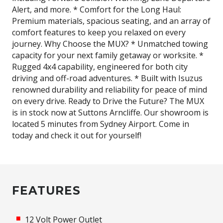
Alert, and more. * Comfort for the Long Haul:
Premium materials, spacious seating, and an array of
comfort features to keep you relaxed on every
journey. Why Choose the MUX? * Unmatched towing
capacity for your next family getaway or worksite. *
Rugged 4x4 capability, engineered for both city
driving and off-road adventures. * Built with Isuzus
renowned durability and reliability for peace of mind
on every drive. Ready to Drive the Future? The MUX
is in stock now at Suttons Arncliffe. Our showroom is
located 5 minutes from Sydney Airport. Come in
today and check it out for yourself!
FEATURES
12 Volt Power Outlet