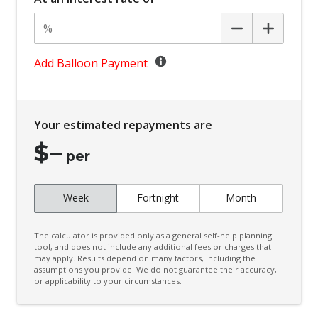
Body Coloured Exterior Door Handles
Body Coloured Exterior Mirrors
Bottle Holders - Front Seats
Add Balloon Payment
BSM/Rcta Auto Switch OFF
Bucket Front Seats
Your estimated repayments are
Central Locking Remote Control
$
–
Centre Console Tray
per
Child Proof Rear Door Locks
Week
Fortnight
Month
Child Seat - Isofix Anchorage System
Child Seat Anchor Points
The calculator is provided only as a general self-help planning
Coat Hanger Hook/S
tool, and does not include any additional fees or charges that
may apply. Results depend on many factors, including the
assumptions you provide. We do not guarantee their accuracy,
Comfort Indicator Function
or applicability to your circumstances.
Console - Centre Floor