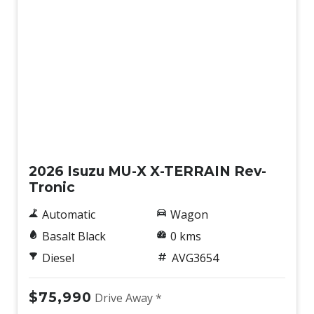
Keyless Entry & Start
Lane Departure Prevention
Lane Departure Warning
Lane Keeping Assist
Lane Support Setting Switch
Leather Steering Wheel
New
Maintenance Interval Indicator
2026 Isuzu MU-X X-TERRAIN Rev-
Manual Speed Limit Assist
Tronic
Misacceleration Mitigation System
Automatic
Wagon
Multi Information Display
Basalt Black
0 kms
Multi-Function Steering Wheel
Diesel
AVG3654
Overhead Console/S
Overhead Lighting Console
$75,990
Drive Away *