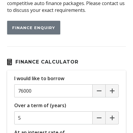
Ambient Entry Lighting
competitive auto finance packages. Please contact us
to discuss your exact requirements.
Android Auto
Antenna - Roof-Mounted Bee-Sting Type
FINANCE ENQUIRY
Anti-Lock Braking
Apple CAR Play
Attention Assist
Auto Climate Control with Dual Temp Zones
FINANCE CALCULATOR
Auto/Intelligent Speed Limiter
I would like to borrow
Automatic Brake Hold
Automatic Lights
Autonomous Emergency Braking
Over a term of (years)
BI-LED Headlights
Blind Spot Monitoring
Body Coloured Bumpers
At an interest rate of