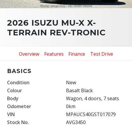
2026 ISUZU MU-X X-
TERRAIN REV-TRONIC
Overview
Features
Finance
Test Drive
BASICS
Condition
New
Colour
Basalt Black
Body
Wagon, 4 doors, 7 seats
Odometer
0km
VIN
MPAUCS40GST017079
Stock No.
AVG3450