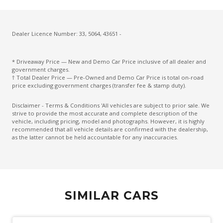
Cruise Control With Stop & GO
CUP Holders - Front & Rear
Cupholders 3RD ROW
Dealer Licence Number: 33, 5064, 43651 -
Curtain Airbags
* Driveaway Price — New and Demo Car Price inclusive of all dealer and
Daytime Running Lights - LED
government charges.
† Total Dealer Price — Pre-Owned and Demo Car Price is total on-road
Diesel Particulate Defuser
price excluding government charges (transfer fee & stamp duty).
Diff Lock Rear
Disclaimer - Terms & Conditions 'All vehicles are subject to prior sale. We
strive to provide the most accurate and complete description of the
Digital Speedometer
vehicle, including pricing, model and photographs. However, it is highly
recommended that all vehicle details are confirmed with the dealership,
Dual Front Airbags Package
as the latter cannot be held accountable for any inaccuracies.
Dual Horn
Dust & Pollen Filter
Electric Parking Brake
SIMILAR CARS
Electric Power Steering
Electroluminescent Gauges