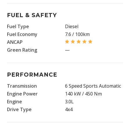
FUEL & SAFETY
Fuel Type
Diesel
Fuel Economy
7.6 / 100km
ANCAP
Green Rating
—
PERFORMANCE
Transmission
6 Speed Sports Automatic
Engine Power
140 kW / 450 Nm
Engine
3.0L
Drive Type
4x4