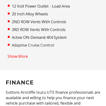
12 Volt Power Outlet - Load Area
20 Inch Alloy Wheels
2ND ROW Vents With Controls
3RD ROW Vents With Controls
Active ON-Demand 4X4 System
Adaptive Cruise Control
Adaptive High Beam Assist
Show More
Adaptive Logic Control
Additional 12 Volt Socket/S
Adjustable Steering Column
FINANCE
Adjustable Steering Wheel - Tilt & Telescopic
Airbag - Knee Driver
Suttons Arncliffe Isuzu UTE finance professionals are
available and willing to help you finance your next
Alarm System/Remote Anti Theft
vehicle purchase with tailored, flexible and