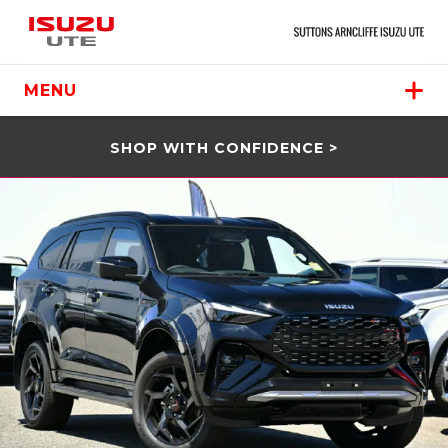
MENU
SHOP WITH CONFIDENCE >