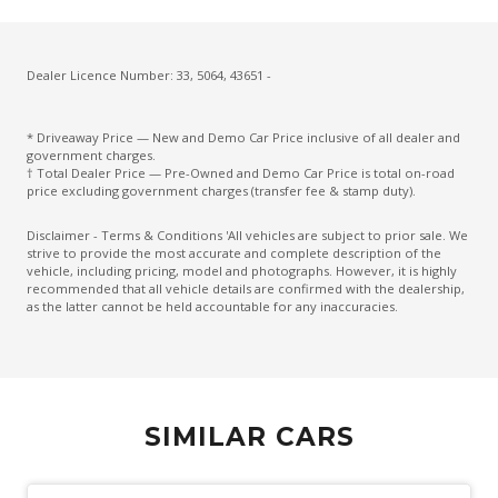
Cruise Control With Stop & GO
CUP Holders - Front & Rear
Cupholders 3RD ROW
Dealer Licence Number: 33, 5064, 43651 -
Curtain Airbags
* Driveaway Price — New and Demo Car Price inclusive of all dealer and
Daytime Running Lights - LED
government charges.
† Total Dealer Price — Pre-Owned and Demo Car Price is total on-road
Diesel Particulate Defuser
price excluding government charges (transfer fee & stamp duty).
Diff Lock Rear
Disclaimer - Terms & Conditions 'All vehicles are subject to prior sale. We
strive to provide the most accurate and complete description of the
Digital Speedometer
vehicle, including pricing, model and photographs. However, it is highly
recommended that all vehicle details are confirmed with the dealership,
Dual Front Airbags Package
as the latter cannot be held accountable for any inaccuracies.
Dual Horn
Dust & Pollen Filter
Electric Parking Brake
SIMILAR CARS
Electric Power Steering
Electroluminescent Gauges