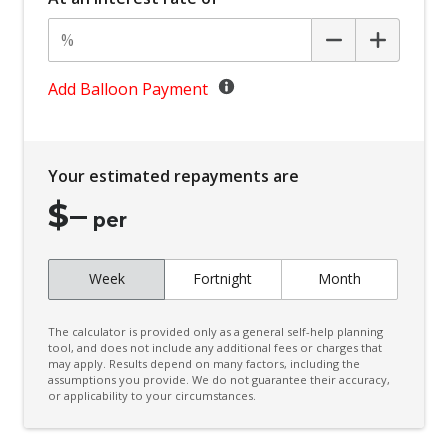
Body Coloured Exterior Door Handles
Body Coloured Exterior Mirrors
Bottle Holders - Front Seats
Add Balloon Payment
BSM/Rcta Auto Switch OFF
Bucket Front Seats
Your estimated repayments are
Central Locking Remote Control
$
–
Centre Console Tray
per
Child Proof Rear Door Locks
Week
Fortnight
Month
Child Seat - Isofix Anchorage System
Child Seat Anchor Points
The calculator is provided only as a general self-help planning
Coat Hanger Hook/S
tool, and does not include any additional fees or charges that
may apply. Results depend on many factors, including the
assumptions you provide. We do not guarantee their accuracy,
Comfort Indicator Function
or applicability to your circumstances.
Console - Centre Floor