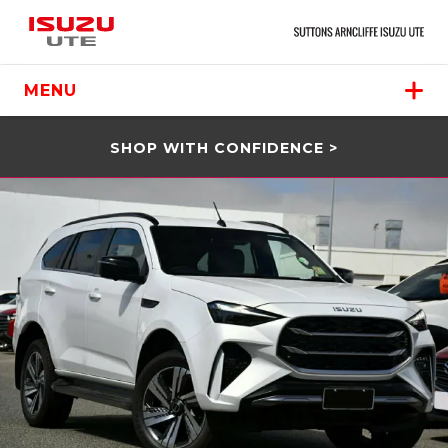
MENU
SHOP WITH CONFIDENCE >