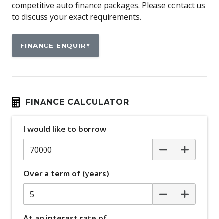
Ambient Entry Lighting
competitive auto finance packages. Please contact us
to discuss your exact requirements.
Android Auto
Antenna - Roof-Mounted Bee-Sting Type
FINANCE ENQUIRY
Anti-Lock Braking
Apple CAR Play
Attention Assist
Auto Climate Control with Dual Temp Zones
FINANCE CALCULATOR
Auto/Intelligent Speed Limiter
I would like to borrow
Automatic Brake Hold
Automatic Lights
Autonomous Emergency Braking
Over a term of (years)
BI-LED Headlights
Blind Spot Monitoring
Body Coloured Bumpers
At an interest rate of