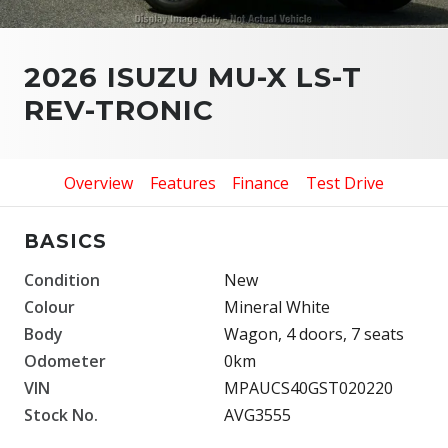
2026 ISUZU MU-X LS-T
REV-TRONIC
Overview
Features
Finance
Test Drive
BASICS
Condition
New
Colour
Mineral White
Body
Wagon, 4 doors, 7 seats
Odometer
0km
VIN
MPAUCS40GST020220
Stock No.
AVG3555