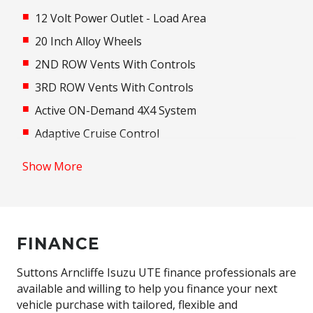
12 Volt Power Outlet - Load Area
20 Inch Alloy Wheels
2ND ROW Vents With Controls
3RD ROW Vents With Controls
Active ON-Demand 4X4 System
Adaptive Cruise Control
Adaptive High Beam Assist
Show More
Adaptive Logic Control
Additional 12 Volt Socket/S
Adjustable Steering Column
FINANCE
Adjustable Steering Wheel - Tilt & Telescopic
Airbag - Knee Driver
Suttons Arncliffe Isuzu UTE finance professionals are
available and willing to help you finance your next
Alarm System/Remote Anti Theft
vehicle purchase with tailored, flexible and