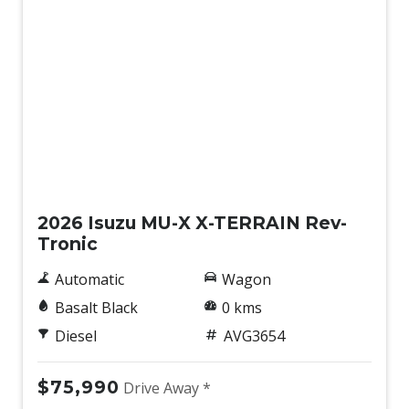
Lane Departure Prevention
Lane Departure Warning
Lane Keeping Assist
Lane Support Setting Switch
Leather Steering Wheel
Maintenance Interval Indicator
New
Manual Speed Limit Assist
2026 Isuzu MU-X X-TERRAIN Rev-
Misacceleration Mitigation System
Tronic
Multi Information Display
Automatic
Wagon
Multi-Function Steering Wheel
Basalt Black
0 kms
Overhead Console/S
Diesel
AVG3654
Overhead Lighting Console
Parking Distance Control Front & Rear
$75,990
Drive Away *