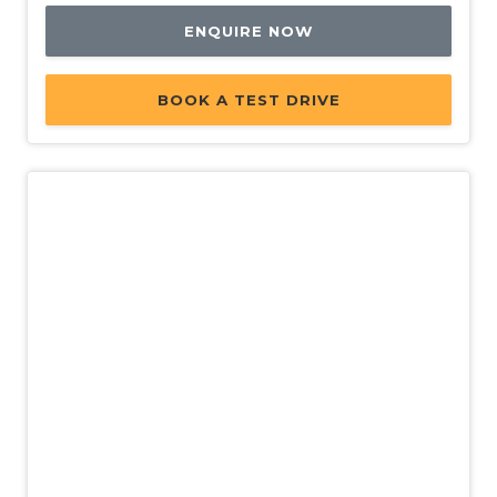
Passenger Airbag Deactivation
ENQUIRE NOW
Post Collision Braking
Power Brake Assist
BOOK A TEST DRIVE
Power Front Seat Driver 8 WAY
Power Front Seat Passenger 4 WAY
Power Lumbar Support Driver Seat
Power Mirrors
Power Steering Variable
Power Tailgate
Power Windows
Power Windows - Anti-Trap - Driver
Power Windows - Driver With ONE-Touch
Operation
New
Push Button Start