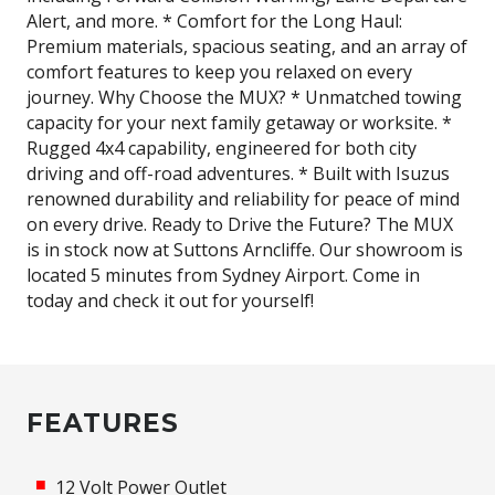
Alert, and more. * Comfort for the Long Haul:
Premium materials, spacious seating, and an array of
comfort features to keep you relaxed on every
journey. Why Choose the MUX? * Unmatched towing
capacity for your next family getaway or worksite. *
Rugged 4x4 capability, engineered for both city
driving and off-road adventures. * Built with Isuzus
renowned durability and reliability for peace of mind
on every drive. Ready to Drive the Future? The MUX
is in stock now at Suttons Arncliffe. Our showroom is
located 5 minutes from Sydney Airport. Come in
today and check it out for yourself!
FEATURES
12 Volt Power Outlet