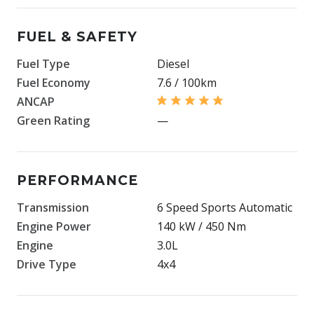
FUEL & SAFETY
Fuel Type
Diesel
Fuel Economy
7.6 / 100km
ANCAP
Green Rating
—
PERFORMANCE
Transmission
6 Speed Sports Automatic
Engine Power
140 kW / 450 Nm
Engine
3.0L
Drive Type
4x4