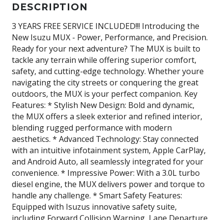
DESCRIPTION
3 YEARS FREE SERVICE INCLUDED!!! Introducing the
New Isuzu MUX - Power, Performance, and Precision.
Ready for your next adventure? The MUX is built to
tackle any terrain while offering superior comfort,
safety, and cutting-edge technology. Whether youre
navigating the city streets or conquering the great
outdoors, the MUX is your perfect companion. Key
Features: * Stylish New Design: Bold and dynamic,
the MUX offers a sleek exterior and refined interior,
blending rugged performance with modern
aesthetics. * Advanced Technology: Stay connected
with an intuitive infotainment system, Apple CarPlay,
and Android Auto, all seamlessly integrated for your
convenience. * Impressive Power: With a 3.0L turbo
diesel engine, the MUX delivers power and torque to
handle any challenge. * Smart Safety Features:
Equipped with Isuzus innovative safety suite,
including Forward Collision Warning, Lane Departure