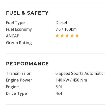
FUEL & SAFETY
Fuel Type
Diesel
Fuel Economy
7.6 / 100km
ANCAP
Green Rating
—
PERFORMANCE
Transmission
6 Speed Sports Automatic
Engine Power
140 kW / 450 Nm
Engine
3.0L
Drive Type
4x4