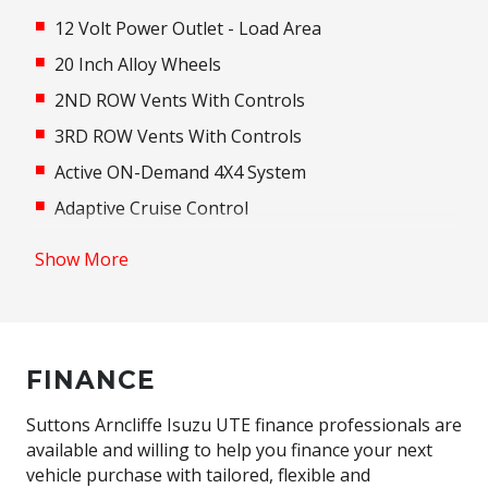
12 Volt Power Outlet - Load Area
20 Inch Alloy Wheels
2ND ROW Vents With Controls
3RD ROW Vents With Controls
Active ON-Demand 4X4 System
Adaptive Cruise Control
Adaptive High Beam Assist
Show More
Adaptive Logic Control
Additional 12 Volt Socket/S
Adjustable Steering Column
FINANCE
Adjustable Steering Wheel - Tilt & Telescopic
Airbag - Knee Driver
Suttons Arncliffe Isuzu UTE finance professionals are
available and willing to help you finance your next
Alarm System/Remote Anti Theft
vehicle purchase with tailored, flexible and