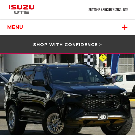
MENU
SHOP WITH CONFIDENCE >