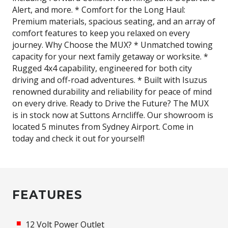
Alert, and more. * Comfort for the Long Haul:
Premium materials, spacious seating, and an array of
comfort features to keep you relaxed on every
journey. Why Choose the MUX? * Unmatched towing
capacity for your next family getaway or worksite. *
Rugged 4x4 capability, engineered for both city
driving and off-road adventures. * Built with Isuzus
renowned durability and reliability for peace of mind
on every drive. Ready to Drive the Future? The MUX
is in stock now at Suttons Arncliffe. Our showroom is
located 5 minutes from Sydney Airport. Come in
today and check it out for yourself!
FEATURES
12 Volt Power Outlet