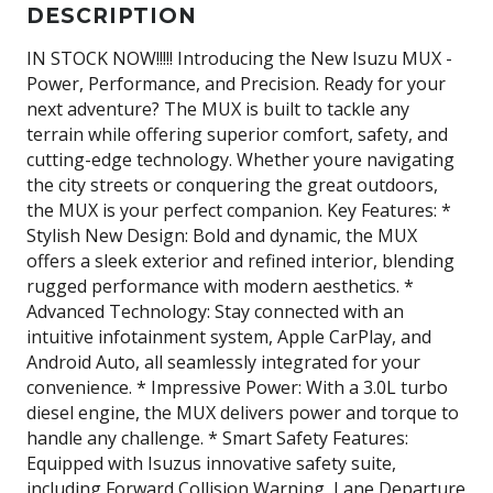
DESCRIPTION
IN STOCK NOW!!!!! Introducing the New Isuzu MUX -
Power, Performance, and Precision. Ready for your
next adventure? The MUX is built to tackle any
terrain while offering superior comfort, safety, and
cutting-edge technology. Whether youre navigating
the city streets or conquering the great outdoors,
the MUX is your perfect companion. Key Features: *
Stylish New Design: Bold and dynamic, the MUX
offers a sleek exterior and refined interior, blending
rugged performance with modern aesthetics. *
Advanced Technology: Stay connected with an
intuitive infotainment system, Apple CarPlay, and
Android Auto, all seamlessly integrated for your
convenience. * Impressive Power: With a 3.0L turbo
diesel engine, the MUX delivers power and torque to
handle any challenge. * Smart Safety Features:
Equipped with Isuzus innovative safety suite,
including Forward Collision Warning, Lane Departure