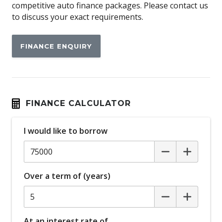
Ambient Entry Lighting
competitive auto finance packages. Please contact us
to discuss your exact requirements.
Android Auto
Antenna - Roof-Mounted Bee-Sting Type
FINANCE ENQUIRY
Anti-Lock Braking
Apple CAR Play
Attention Assist
Auto Climate Control with Dual Temp Zones
FINANCE CALCULATOR
Auto/Intelligent Speed Limiter
I would like to borrow
Automatic Brake Hold
Automatic Lights
Autonomous Emergency Braking
Over a term of (years)
BI-LED Headlights
Blind Spot Monitoring
Body Coloured Bumpers
At an interest rate of