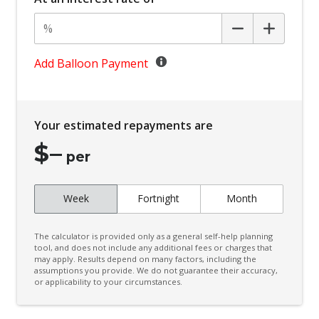
Body Coloured Exterior Door Handles
Body Coloured Exterior Mirrors
Bottle Holders - Front Seats
Add Balloon Payment
BSM/Rcta Auto Switch OFF
Bucket Front Seats
Your estimated repayments are
Central Locking Remote Control
$
–
Centre Console Tray
per
Child Proof Rear Door Locks
Week
Fortnight
Month
Child Seat - Isofix Anchorage System
Child Seat Anchor Points
The calculator is provided only as a general self-help planning
Coat Hanger Hook/S
tool, and does not include any additional fees or charges that
may apply. Results depend on many factors, including the
assumptions you provide. We do not guarantee their accuracy,
Comfort Indicator Function
or applicability to your circumstances.
Console - Centre Floor