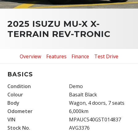
2025 ISUZU MU-X X-
TERRAIN REV-TRONIC
Overview
Features
Finance
Test Drive
BASICS
Condition
Demo
Colour
Basalt Black
Body
Wagon, 4 doors, 7 seats
Odometer
6,000km
VIN
MPAUCS40GST014837
Stock No.
AVG3376