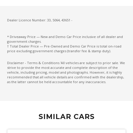
Cruise Control With Stop & GO
CUP Holders - Front & Rear
Cupholders 3RD ROW
Dealer Licence Number: 33, 5064, 43651 -
Curtain Airbags
* Driveaway Price — New and Demo Car Price inclusive of all dealer and
Daytime Running Lights - LED
government charges.
† Total Dealer Price — Pre-Owned and Demo Car Price is total on-road
Diesel Particulate Defuser
price excluding government charges (transfer fee & stamp duty).
Diff Lock Rear
Disclaimer - Terms & Conditions 'All vehicles are subject to prior sale. We
strive to provide the most accurate and complete description of the
Digital Speedometer
vehicle, including pricing, model and photographs. However, it is highly
recommended that all vehicle details are confirmed with the dealership,
Dual Front Airbags Package
as the latter cannot be held accountable for any inaccuracies.
Dual Horn
Dust & Pollen Filter
Electric Parking Brake
SIMILAR CARS
Electric Power Steering
Electroluminescent Gauges