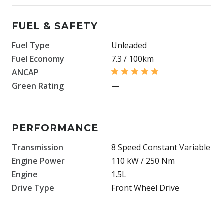
FUEL & SAFETY
Fuel Type
Unleaded
Fuel Economy
7.3 / 100km
ANCAP
Green Rating
—
PERFORMANCE
Transmission
8 Speed Constant Variable
Engine Power
110 kW / 250 Nm
Engine
1.5L
Drive Type
Front Wheel Drive