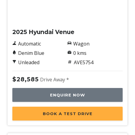
Ventilated Front Disc Brakes
New
Voice Recognition System
2025 Hyundai Venue
Automatic
Wagon
Denim Blue
0 kms
Unleaded
AVE5754
$28,585
Drive Away *
ENQUIRE NOW
BOOK A TEST DRIVE