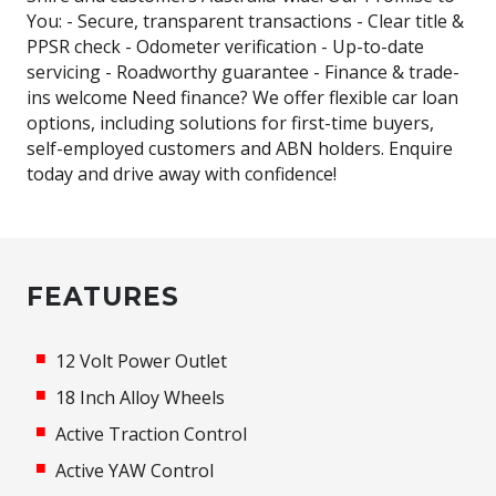
You: - Secure, transparent transactions - Clear title &
PPSR check - Odometer verification - Up-to-date
servicing - Roadworthy guarantee - Finance & trade-
ins welcome Need finance? We offer flexible car loan
options, including solutions for first-time buyers,
self-employed customers and ABN holders. Enquire
today and drive away with confidence!
FEATURES
12 Volt Power Outlet
18 Inch Alloy Wheels
Active Traction Control
Active YAW Control