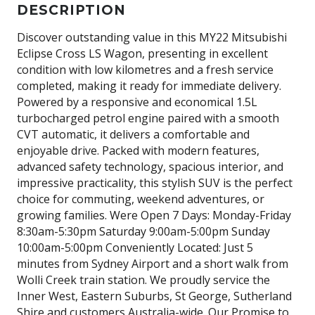
DESCRIPTION
Discover outstanding value in this MY22 Mitsubishi
Eclipse Cross LS Wagon, presenting in excellent
condition with low kilometres and a fresh service
completed, making it ready for immediate delivery.
Powered by a responsive and economical 1.5L
turbocharged petrol engine paired with a smooth
CVT automatic, it delivers a comfortable and
enjoyable drive. Packed with modern features,
advanced safety technology, spacious interior, and
impressive practicality, this stylish SUV is the perfect
choice for commuting, weekend adventures, or
growing families. Were Open 7 Days: Monday-Friday
8:30am-5:30pm Saturday 9:00am-5:00pm Sunday
10:00am-5:00pm Conveniently Located: Just 5
minutes from Sydney Airport and a short walk from
Wolli Creek train station. We proudly service the
Inner West, Eastern Suburbs, St George, Sutherland
Shire and customers Australia-wide. Our Promise to