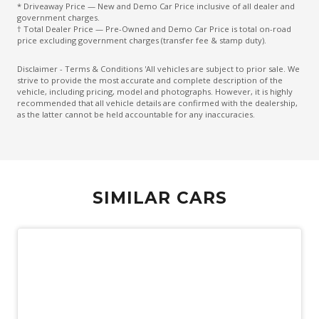
* Driveaway Price — New and Demo Car Price inclusive of all dealer and
Electric Parking Brake
government charges.
† Total Dealer Price — Pre-Owned and Demo Car Price is total on-road
Electronic Brake Force Distribution
price excluding government charges (transfer fee & stamp duty).
Emergency Brake Assist
Disclaimer - Terms & Conditions 'All vehicles are subject to prior sale. We
strive to provide the most accurate and complete description of the
Emergency Stop Signal
vehicle, including pricing, model and photographs. However, it is highly
recommended that all vehicle details are confirmed with the dealership,
Engine Immobiliser
as the latter cannot be held accountable for any inaccuracies.
Exterior Mirrors - Folding
Exterior Mirrors - Heated
Exterior Mirrors With Indicators
SIMILAR CARS
Extra USB Socket/S
Five Seat Interior
FOG Lights - LED
Forward Collision Mitigation
Halogen Headlights
Headlights - Manual Levelling