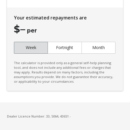
Child Proof Rear Door Locks
Child Seat - Isofix Anchorage System
Your estimated repayments are
Child Seat Anchor Points
$
–
Cloth Upholstery
per
Colour Digital Instrument Display
Week
Fortnight
Month
Cruise Control
CUP Holders - Front & Rear
The calculator is provided only as a general self-help planning
Curtain Airbags
tool, and does not include any additional fees or charges that
may apply. Results depend on many factors, including the
assumptions you provide. We do not guarantee their accuracy,
Daytime Running Lights - LED
or applicability to your circumstances.
Digital Audio Broadcast Radio Plus
Door Pockets - Front & Rear
Dual Front Airbags Package
Dust & Pollen Filter
Dealer Licence Number: 33, 5064, 43651 -
ECO Mode