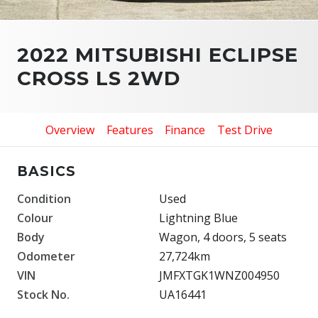
2022 MITSUBISHI ECLIPSE
CROSS LS 2WD
Overview
Features
Finance
Test Drive
BASICS
Condition
Used
Colour
Lightning Blue
Body
Wagon, 4 doors, 5 seats
Odometer
27,724km
VIN
JMFXTGK1WNZ004950
Stock No.
UA16441