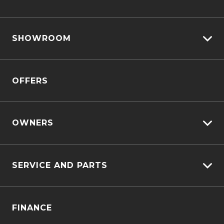
View All Cars
SHOWROOM
View New
View Demo
D-MAX
View Pre-Owned
OFFERS
MU-X
Book A Test Drive
OWNERS
Customer Care
SERVICE AND PARTS
Sell My Car
Service Bookings
Service Plus
FINANCE
Genuine Service & Approved Parts