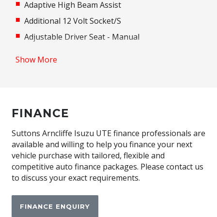
Adaptive High Beam Assist
Additional 12 Volt Socket/S
Adjustable Driver Seat - Manual
Adjustable Passenger Seat - Manual
Show More
Adjustable Speed Limiter
Adjustable Steering Column
Adjustable Steering Wheel - Tilt & Telescopic
FINANCE
Airbag - Knee Driver
Alarm System/Remote Anti Theft
Suttons Arncliffe Isuzu UTE finance professionals are
available and willing to help you finance your next
Android Auto
vehicle purchase with tailored, flexible and
Anti-Lock Braking
competitive auto finance packages. Please contact us
to discuss your exact requirements.
Apple CAR Play
Audio Streaming
FINANCE ENQUIRY
Auto Stability Control