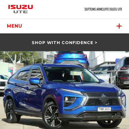
MENU
SHOP WITH CONFIDENCE >