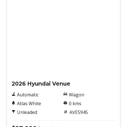
New
2026 Hyundai Venue
Automatic
Wagon
Atlas White
0 kms
Unleaded
AVE5945