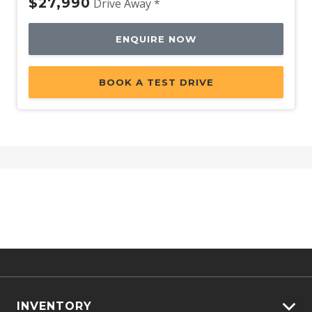
$27,990
Drive Away *
ENQUIRE NOW
BOOK A TEST DRIVE
INVENTORY