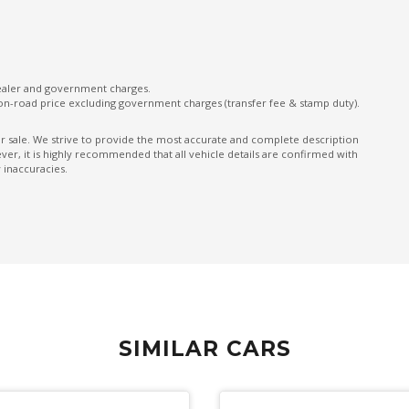
Exterior Mirrors - Tilt When Reversing
External Digital Amplifier
Follow ME Home Lighting
dealer and government charges.
on-road price excluding government charges (transfer fee & stamp duty).
Forward Collision-Avoidance Assist
Front LED Lights
ior sale. We strive to provide the most accurate and complete description
er, it is highly recommended that all vehicle details are confirmed with
GPS (Satellite Navigation)
 inaccuracies.
Grab Handles - Rear Seats
Headlights - Manual Levelling
Heated Front Seats
Heated Rear Windshield With Timer
High Beam Assist
SIMILAR CARS
High Performance Dampers
Hill Start Assist
Illuminated Glove Box Compartment