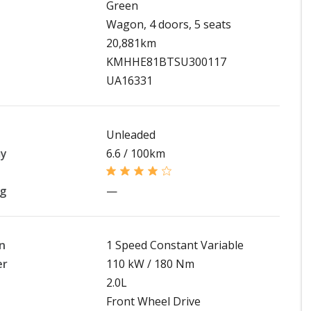
Green
Wagon, 4 doors, 5 seats
20,881km
KMHHE81BTSU300117
UA16331
Unleaded
my
6.6 / 100km
ng
—
n
1 Speed Constant Variable
er
110 kW / 180 Nm
2.0L
Front Wheel Drive