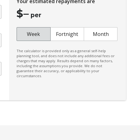
Your estimated repayments are
Climate Control
$
–
Colour Digital Instrument Display
per
Configurable Active Lock/Unlock Operation
Configurable Ambient Interior Lighting
Week
Fortnight
Month
Cruise Control
The calculator is provided only as a general self-help
CUP Holders - Front & Rear
planning tool, and does not include any additional fees or
charges that may apply. Results depend on many factors,
Cyclist Recognition
including the assumptions you provide. We do not
guarantee their accuracy, or applicability to your
Digital Audio Broadcast Radio Plus
circumstances.
Driver Mode Selection
Easy Access System - Drivers Seat
Electric Parking Brake
Electronic Stability Control
Emergency Stop Signal
Exterior Mirrors - Folding