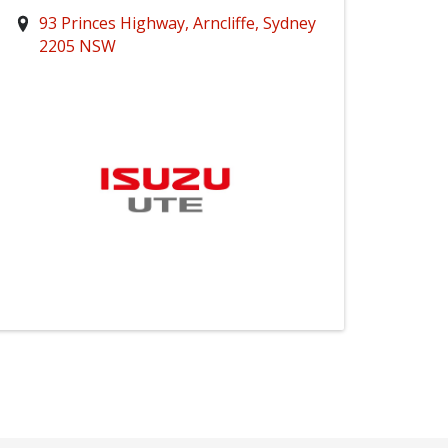
93 Princes Highway, Arncliffe, Sydney
2205 NSW