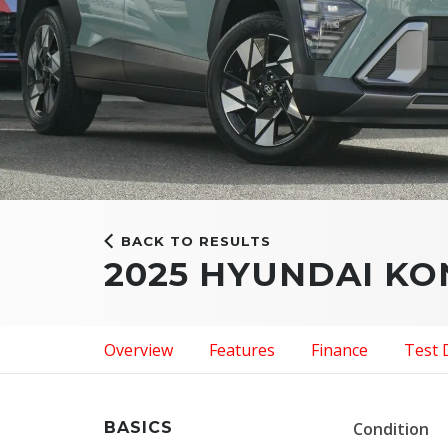
BACK TO RESULTS
2025 HYUNDAI K
Overview
Features
Finance
Test 
BASICS
Condition