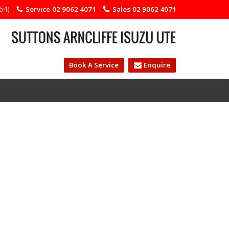
64)
Service
02 9062 4071
Sales
02 9062 4071
Book A Service
Enquire