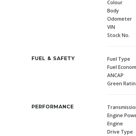
Colour
Body
Odometer
VIN
Stock No.
FUEL & SAFETY
Fuel Type
Fuel Econo
ANCAP
Green Rati
PERFORMANCE
Transmissio
Engine Pow
Engine
Drive Type