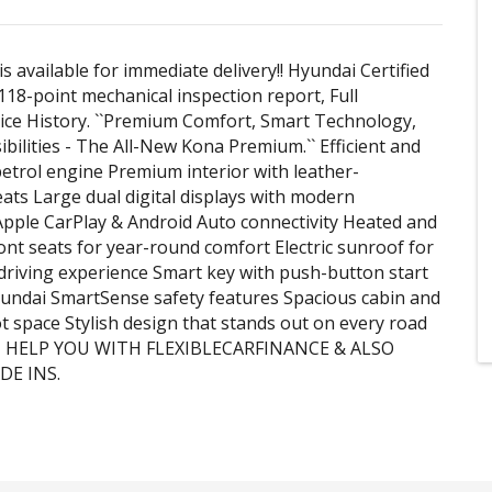
is available for immediate delivery!! Hyundai Certified
18-point mechanical inspection report, Full
ce History. ``Premium Comfort, Smart Technology,
ibilities - The All-New Kona Premium.`` Efficient and
etrol engine Premium interior with leather-
ats Large dual digital displays with modern
pple CarPlay & Android Auto connectivity Heated and
ront seats for year-round comfort Electric sunroof for
driving experience Smart key with push-button start
undai SmartSense safety features Spacious cabin and
ot space Stylish design that stands out on every road
N HELP YOU WITH FLEXIBLECARFINANCE & ALSO
DE INS.