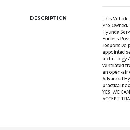
DESCRIPTION
This Vehicle 
Pre-Owned, 1
HyundaiServi
Endless Poss
responsive p
appointed se
technology A
ventilated f
an open-air 
Advanced Hy
practical bo
YES, WE CA
ACCEPT TRA