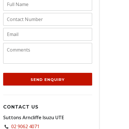
SEND ENQUIRY
CONTACT US
Suttons Arncliffe Isuzu UTE
02 9062 4071