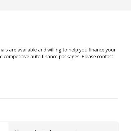
Automatic Emergency Call (ecall)
Automatic Lights
BI-LED Headlights
Blind Spot View Monitor
Bluetooth Connectivity - Multi-Connection
als are available and willing to help you finance your
Bottle Holders - Front & Rear
and competitive auto finance packages. Please contact
Cabin AIR Filter
Calendar Integration
CAR Finder With Remote Signal
Cargo Cover - Removable
Centre Console Storage
Centre Console Tray
Child Seat - Isofix Anchorage System