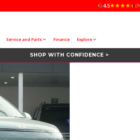
4.5
(1
Service and Parts
Finance
Explore
SHOP WITH CONFIDENCE >