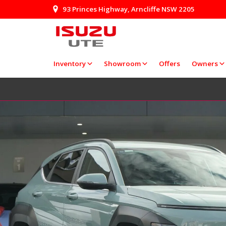
93 Princes Highway, Arncliffe NSW 2205
Inventory
Showroom
Offers
Owners