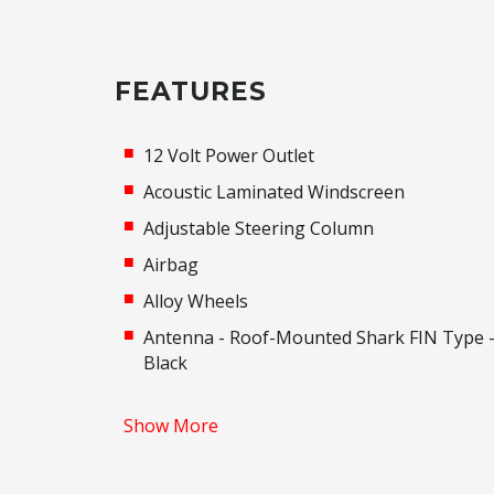
FEATURES
12 Volt Power Outlet
Acoustic Laminated Windscreen
Adjustable Steering Column
Airbag
Alloy Wheels
Antenna - Roof-Mounted Shark FIN Type 
Black
Around View Monitor
Show More
Auto Comfort Control - Drivers Seat
Auto Dehumidify Function