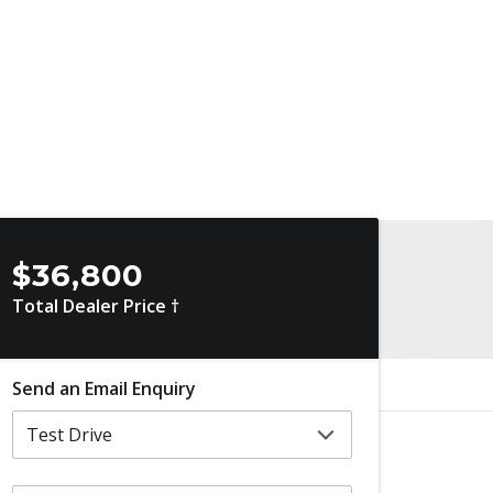
$36,800
Total Dealer Price †
Send an Email Enquiry