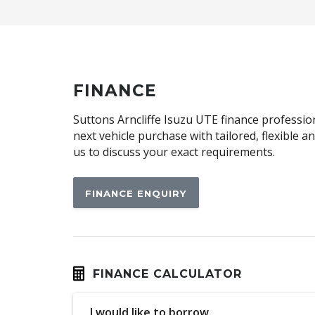
Automatic Collision Notification
Automatic Hold Function
BAG Hooks
Blind Spot Collision-Avoidance Assist
FINANCE
Bluelink Connected CAR Service
Suttons Arncliffe Isuzu UTE finance profession
Bluetooth Message Access Profile
next vehicle purchase with tailored, flexible 
us to discuss your exact requirements.
Brake Assist
Cabin Lighting - LED
FINANCE ENQUIRY
Capacative Touch Screen 12.3 Inch
CAR Wash Entering Mode
Cargo Tie Down Hooks/Rings
Centre Console Storage - Rear
FINANCE CALCULATOR
Child Proof Rear Door Locks
I would like to borrow