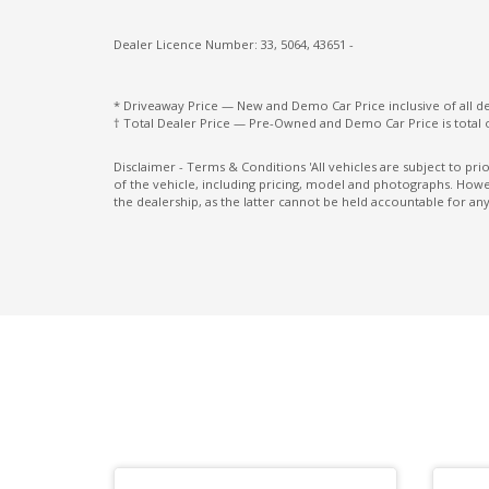
Exterior Mirrors - Heated
Dealer Licence Number: 33, 5064, 43651 -
Exterior Mirrors With Indicators - LED
Floor Heater Ducts - Rear
* Driveaway Price — New and Demo Car Price inclusive of all 
† Total Dealer Price — Pre-Owned and Demo Car Price is total 
Forward Attention Warning
Front Centre Airbag
Disclaimer - Terms & Conditions 'All vehicles are subject to pr
of the vehicle, including pricing, model and photographs. Howev
Front View Camera
the dealership, as the latter cannot be held accountable for any
Grab Handle - Passenger Side
Hands-Free Smart Tailgate
Headrests - Adjustable on All Seats
Heated Rear Seats - Outer
Heated Steering Wheel
High Mounted Rear Stop Light - LED
Hill Descent Control
Hyundai Smartsense