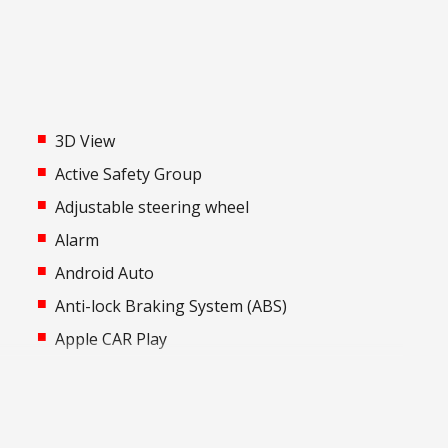
3D View
Active Safety Group
Adjustable steering wheel
Alarm
Android Auto
-
Anti-lock Braking System (ABS)
Apple CAR Play
Audio Streaming
Auto Defog System
Automatic AIR Recirculation