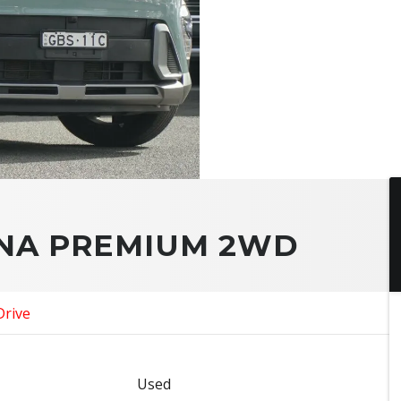
ONA PREMIUM 2WD
Drive
Used