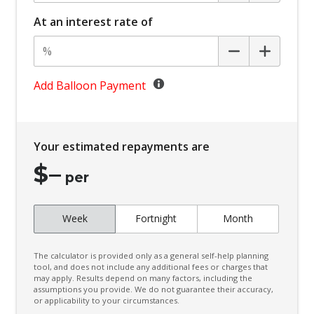
Battery Charge Mode
At an interest rate of
Battery Save Mode
Beltline Moulding - Gloss Black
Black Door Frame & Beltline Moulding
Add Balloon Payment
Black Headliner
Black Wheel Arch Mouldings
Your estimated repayments are
Blind Spot Warning
$
–
Bluetooth Connectivity
per
Body Coloured Exterior Door Handles
Week
Fortnight
Month
Body Coloured Exterior Mirrors
Bottle Holders - Front & Rear
The calculator is provided only as a general self-help planning
Bottle Holders 3RD ROW
tool, and does not include any additional fees or charges that
may apply. Results depend on many factors, including the
assumptions you provide. We do not guarantee their accuracy,
Brake Override System
or applicability to your circumstances.