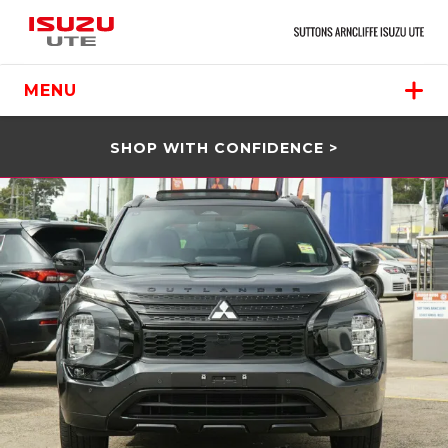
MENU
SHOP WITH CONFIDENCE >