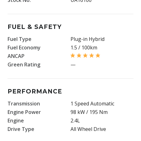
FUEL & SAFETY
Fuel Type
Plug-in Hybrid
Fuel Economy
1.5 / 100km
ANCAP
Green Rating
—
PERFORMANCE
Transmission
1 Speed Automatic
Engine Power
98 kW / 195 Nm
Engine
2.4L
Drive Type
All Wheel Drive