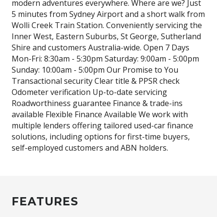
modern adventures everywhere. Where are we? Just
5 minutes from Sydney Airport and a short walk from
Wolli Creek Train Station. Conveniently servicing the
Inner West, Eastern Suburbs, St George, Sutherland
Shire and customers Australia-wide. Open 7 Days
Mon-Fri: 8:30am - 5:30pm Saturday: 9:00am - 5:00pm
Sunday: 10:00am - 5:00pm Our Promise to You
Transactional security Clear title & PPSR check
Odometer verification Up-to-date servicing
Roadworthiness guarantee Finance & trade-ins
available Flexible Finance Available We work with
multiple lenders offering tailored used-car finance
solutions, including options for first-time buyers,
self-employed customers and ABN holders.
FEATURES