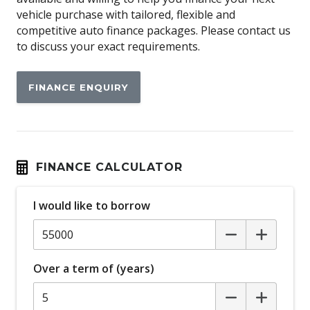
Airbag
vehicle purchase with tailored, flexible and
Airbag - Knee Driver
competitive auto finance packages. Please contact us
to discuss your exact requirements.
Alarm
Alloy Wheels
FINANCE ENQUIRY
Android Auto
Anti-lock Braking System (ABS)
Apple CAR Play
Around View Monitor
FINANCE CALCULATOR
Audio Streaming
I would like to borrow
Auto Stability Control
Automatic Brake Hold
Automatic Door Locks
Over a term of (years)
Automatic Lights
Autonomous Emergency Braking Rear