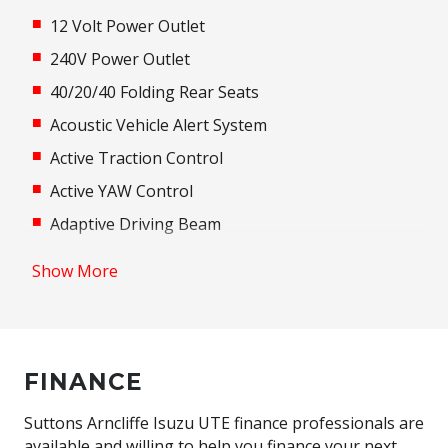
12 Volt Power Outlet
240V Power Outlet
40/20/40 Folding Rear Seats
Acoustic Vehicle Alert System
Active Traction Control
Active YAW Control
Adaptive Driving Beam
Adaptive High Beam Assist
Show More
Additional 12 Volt Socket/S
Adjustable Speed Limiter
Adjustable Steering Column
FINANCE
Adjustable steering wheel
Air Conditioning
Suttons Arncliffe Isuzu UTE finance professionals are
available and willing to help you finance your next