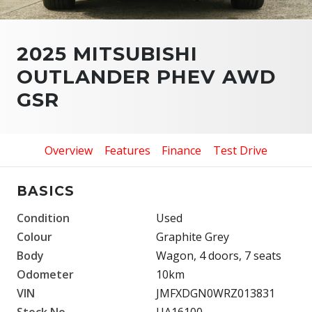
2025 MITSUBISHI
OUTLANDER PHEV AWD
GSR
Overview
Features
Finance
Test Drive
BASICS
Condition
Used
Colour
Graphite Grey
Body
Wagon, 4 doors, 7 seats
Odometer
10km
VIN
JMFXDGN0WRZ013831
Stock No.
UA16100