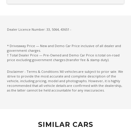
Cargo Cover - Retractable
Carpet Floor Covering
Centre Console Storage BOX With LID
Charging Cable - Mode 2
Dealer Licence Number: 33, 5064, 43651 -
Charging Cable - Mode 3
* Driveaway Price — New and Demo Car Price inclusive of all dealer and
Child Proof Rear Door Locks
government charges.
† Total Dealer Price — Pre-Owned and Demo Car Price is total on-road
Child Seat Anchor Points
price excluding government charges (transfer fee & stamp duty).
Climate Control
Disclaimer - Terms & Conditions 'All vehicles are subject to prior sale. We
strive to provide the most accurate and complete description of the
Climate Control - 3 Zone
vehicle, including pricing, model and photographs. However, it is highly
recommended that all vehicle details are confirmed with the dealership,
Cruise Control
as the latter cannot be held accountable for any inaccuracies.
CUP Holders - Front & Rear
Curtain Airbags
Daytime Running Lights - LED
SIMILAR CARS
Digital Audio Broadcast Radio