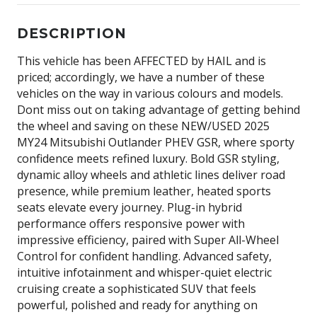
DESCRIPTION
This vehicle has been AFFECTED by HAIL and is
priced; accordingly, we have a number of these
vehicles on the way in various colours and models.
Dont miss out on taking advantage of getting behind
the wheel and saving on these NEW/USED 2025
MY24 Mitsubishi Outlander PHEV GSR, where sporty
confidence meets refined luxury. Bold GSR styling,
dynamic alloy wheels and athletic lines deliver road
presence, while premium leather, heated sports
seats elevate every journey. Plug-in hybrid
performance offers responsive power with
impressive efficiency, paired with Super All-Wheel
Control for confident handling. Advanced safety,
intuitive infotainment and whisper-quiet electric
cruising create a sophisticated SUV that feels
powerful, polished and ready for anything on